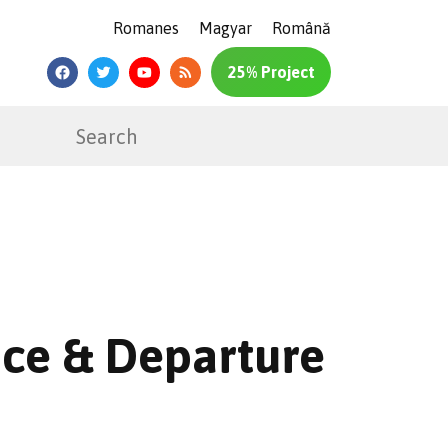
Romanes
Magyar
Română
25% Project
ence & Departure