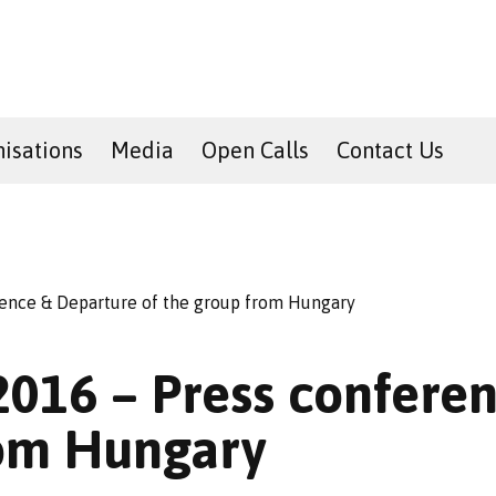
isations
Media
Open Calls
Contact Us
erence & Departure of the group from Hungary
 2016 – Press confer
rom Hungary