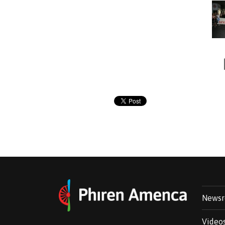
News
Video