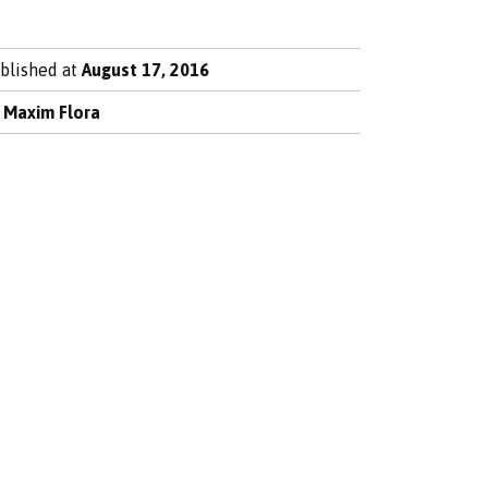
blished at
August 17, 2016
y
Maxim Flora