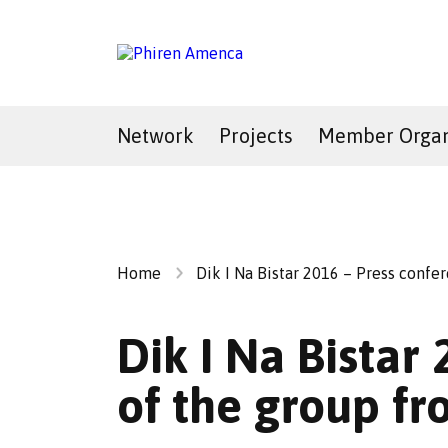
Network
Projects
Member Organ
Home
Dik I Na Bistar 2016 – Press conf
Dik I Na Bistar
of the group f