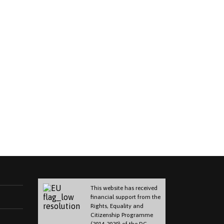
This website has received
financial support from the
Rights, Equality and
Citizenship Programme