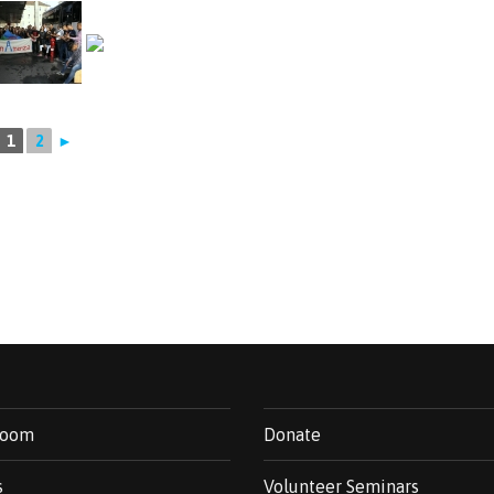
1
2
►
room
Donate
s
Volunteer Seminars