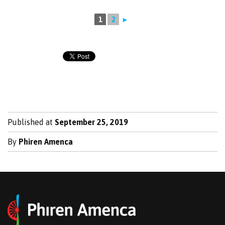
1
2
►
Published at
September 25, 2019
By
Phiren Amenca