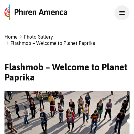
Home
Photo Gallery
Flashmob – Welcome to Planet Paprika
Flashmob – Welcome to Planet
Paprika