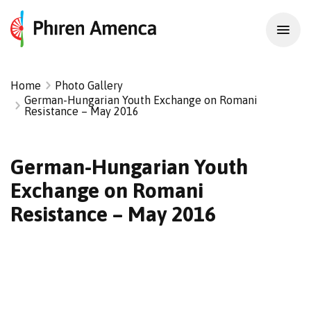
Home
Photo Gallery
German-Hungarian Youth Exchange on Romani
Resistance – May 2016
German-Hungarian Youth
Exchange on Romani
Resistance – May 2016