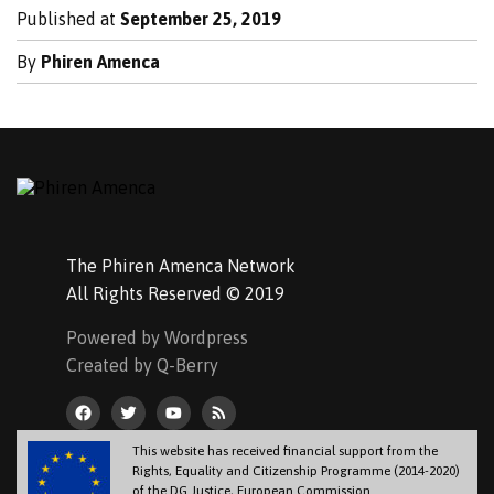
Published at
September 25, 2019
By
Phiren Amenca
The Phiren Amenca Network
All Rights Reserved © 2019
Powered by Wordpress
Created by Q-Berry
This website has received financial support from the
Rights, Equality and Citizenship Programme (2014-2020)
of the DG Justice, European Commission.