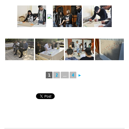
1
2
...
4
►