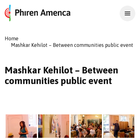
Home
Mashkar Kehilot – Between communities public event
Mashkar Kehilot – Between
communities public event