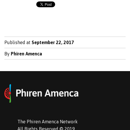
Published at
September 22, 2017
By
Phiren Amenca
The Phiren Amenca Network
All Rights Reserved © 2019