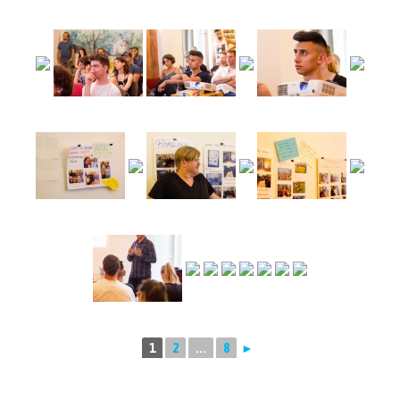
1
2
...
8
►