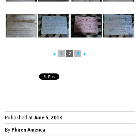
◄
1
2
3
►
Published at
June 5, 2013
By
Phiren Amenca