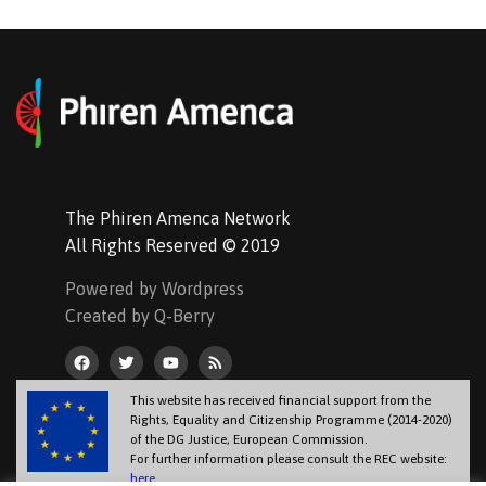
The Phiren Amenca Network
All Rights Reserved © 2019
Powered by Wordpress
Created by Q-Berry
This website has received financial support from the
Rights, Equality and Citizenship Programme (2014-2020)
of the DG Justice, European Commission.
For further information please consult the REC website:
here
.