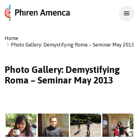
Home
Photo Gallery: Demystifying Roma – Seminar May 2013
Photo Gallery: Demystifying
Roma – Seminar May 2013