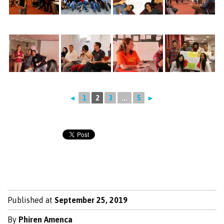
◄
1
2
3
...
5
►
Published at
September 25, 2019
By
Phiren Amenca