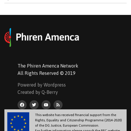
The Phiren Amenca Network
All Rights Reserved © 2019
Powered by Wordpress
Created by Q-Berry
This website has received financial support from the
Rights, Equality and Citizenship Programme (2014-2020)
of the DG Justice, European Commission.
For further information please consult the REC website: