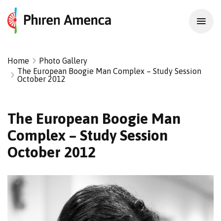
Home
Photo Gallery
The European Boogie Man Complex – Study Session
October 2012
The European Boogie Man
Complex – Study Session
October 2012