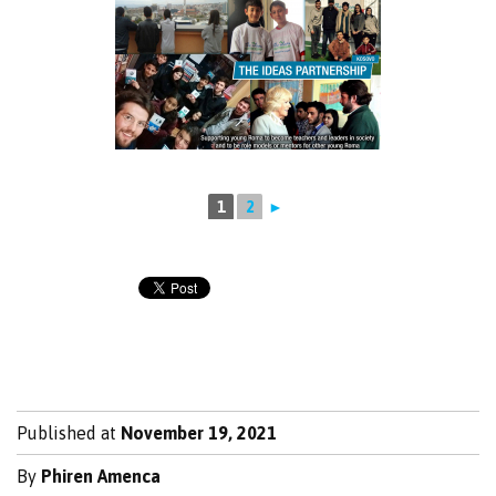
1
2
►
Published at
November 19, 2021
By
Phiren Amenca