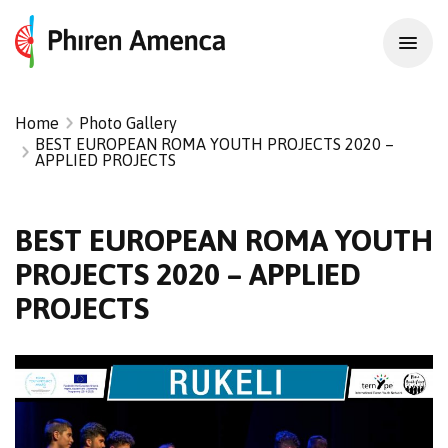
Home
Photo Gallery
BEST EUROPEAN ROMA YOUTH PROJECTS 2020 –
APPLIED PROJECTS
BEST EUROPEAN ROMA YOUTH
PROJECTS 2020 – APPLIED
PROJECTS