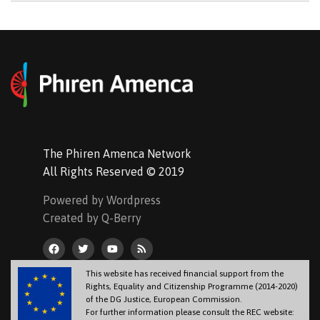
The Phiren Amenca Network
All Rights Reserved © 2019
Powered by Wordpress
Created by Q-Berry
This website has received financial support from the
Rights, Equality and Citizenship Programme (2014-2020)
of the DG Justice, European Commission.
For further information please consult the REC website: