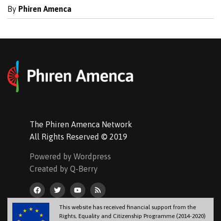
By
Phiren Amenca
The Phiren Amenca Network
All Rights Reserved © 2019
Powered by Wordpress
Created by Q-Berry
This website has received financial support from the
Rights, Equality and Citizenship Programme (2014-2020)