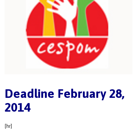
Deadline February 28,
2014
[hr]