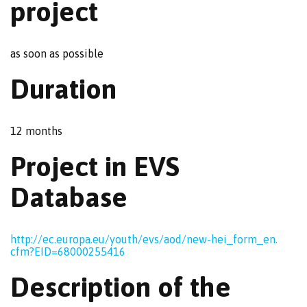
project
as soon as possible
Duration
12 months
Project in EVS
Database
http://ec.europa.eu/
youth/evs/aod/new-hei_form_en.
cfm?EID=68000255416
Description of the