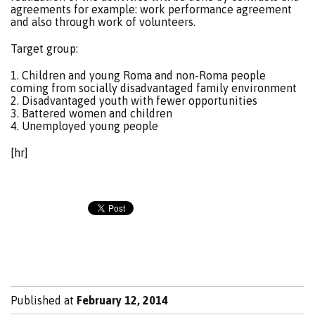
agreements for example: work performance agreement
and also through work of volunteers.
Target group:
1. Children and young Roma and non-Roma people
coming from socially disadvantaged family environment
2. Disadvantaged youth with fewer opportunities
3. Battered women and children
4. Unemployed young people
[hr]
Published at
February 12, 2014