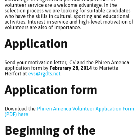
volunteer service are a welcome advantage. In the
selection process we are looking for suitable candidates
who have the skills in cultural, sporting and educational
activities. Interest in service and high-level motivation of
volunteers are also of importance.
Application
Send your motivation letter, CV and the Phiren Amenca
application form by
Februrary 28, 2014
to Marietta
Herfort at
evs@rgdts.net
.
Application form
Download the
Phiren Amenca Volunteer Application Form
(PDF) here
Beginning of the