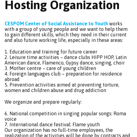
Hosting Organization
CESPOM Center of Social Assistance to Youth
works
with a group of young people and we want to help them
to gain different skills, which they need in their current
and also future working life, especially in these areas:
1. Education and training for future career
2. Leisure time activities – dance clubs HIPP HOP, Latin
American dance, Flamenco, Gypsy dance, singing, choir
3. Mother centre – care of young children
4. Foreign languages club – preparation for residence
abroad
5. Prevention activities aimed at preventing torture,
women and children abuse and drug addiction
We organize and prepare regularly:
6. National competition in singing popular songs: Roma
voice
7. International dance festival: Flame youth
Our organization has no full-time employees, the
realization of the activities will be done by contracts and