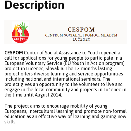
Description
CESPOM
Center of Social Assistance to Youth opened a
call for applications for young people to participate in a
European Voluntary Service (EU Youth in Action program)
project in Lučenec, Slovakia. The 12 months lasting
project offers diverse learning and service opportunities
including national and international seminars. The
project gives an opportunity to the volunteer to live and
engage in the local community and projects in Lučenec in
the time until August 2014.
The project aims to encourage mobility of young
Europeans, intercultural learning and promote non-formal
education as an effective way of learning and gaining new
skills.