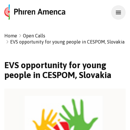
Home
Open Calls
EVS opportunity for young people in CESPOM, Slovakia
EVS opportunity for young
people in CESPOM, Slovakia