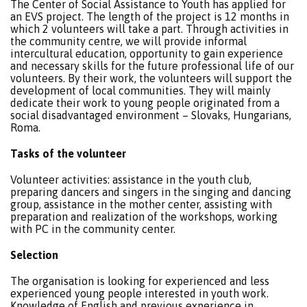
The Center of Social Assistance to Youth has applied for
an EVS project. The length of the project is 12 months in
which 2 volunteers will take a part. Through activities in
the community centre, we will provide informal
intercultural education, opportunity to gain experience
and necessary skills for the future professional life of our
volunteers. By their work, the volunteers will support the
development of local communities. They will mainly
dedicate their work to young people originated from a
social disadvantaged environment – Slovaks, Hungarians,
Roma.
Tasks of the volunteer
Volunteer activities: assistance in the youth club,
preparing dancers and singers in the singing and dancing
group, assistance in the mother center, assisting with
preparation and realization of the workshops, working
with PC in the community center.
Selection
The organisation is looking for experienced and less
experienced young people interested in youth work.
Knowledge of English and previous experience in