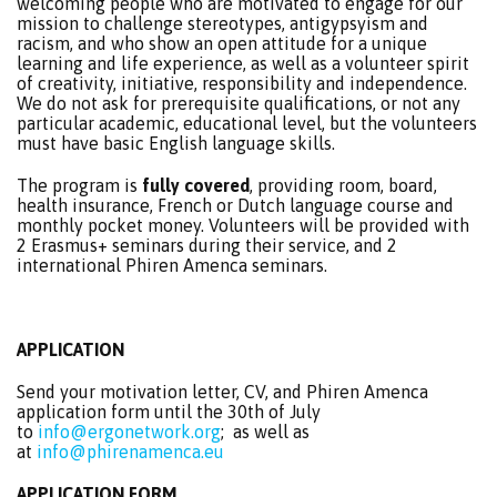
welcoming people who are motivated to engage for our
mission to challenge stereotypes, antigypsyism and
racism, and who show an open attitude for a unique
learning and life experience, as well as a volunteer spirit
of creativity, initiative, responsibility and independence.
We do not ask for prerequisite qualifications, or not any
particular academic, educational level, but the volunteers
must have basic English language skills.
The program is
fully covered
, providing room, board,
health insurance, French or Dutch language course and
monthly pocket money. Volunteers will be provided with
2 Erasmus+ seminars during their service, and 2
international Phiren Amenca seminars.
APPLICATION
Send
your motivation letter, CV, and Phiren Amenca
application form until the 30th of July
to
info@ergonetwork.org
; as well as
at
info@phirenamenca.eu
APPLICATION FORM