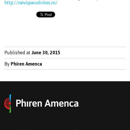
http://nevoparudimos.ro/
Published at
June 30, 2015
By
Phiren Amenca