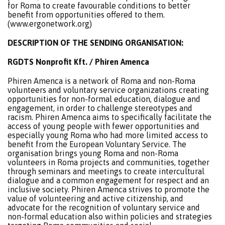
for Roma to create favourable conditions to better
benefit from opportunities offered to them.
(www.ergonetwork.org)
DESCRIPTION OF THE SENDING ORGANISATION:
RGDTS Nonprofit Kft. / Phiren Amenca
Phiren Amenca is a network of Roma and non-Roma
volunteers and voluntary service organizations creating
opportunities for non-formal education, dialogue and
engagement, in order to challenge stereotypes and
racism. Phiren Amenca aims to specifically facilitate the
access of young people with fewer opportunities and
especially young Roma who had more limited access to
benefit from the European Voluntary Service. The
organisation brings young Roma and non-Roma
volunteers in Roma projects and communities, together
through seminars and meetings to create intercultural
dialogue and a common engagement for respect and an
inclusive society. Phiren Amenca strives to promote the
value of volunteering and active citizenship, and
advocate for the recognition of voluntary service and
non-formal education also within policies and strategies