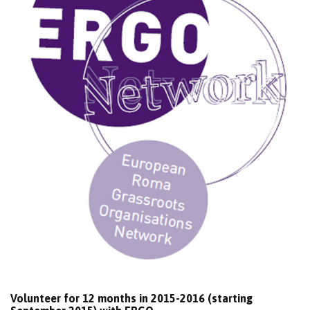
Volunteer for 12 months in 2015-2016 (starting