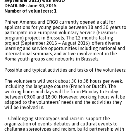
September 2015) with ERGO
DEADLINE: June 30, 2015
Number of volunteers: 1
Phiren Amenca and ERGO currently opened a call for
applications for young people between 18 and 30 years to
participate in a European Voluntary Service (Erasmus+
program) project in Brussels. The 12 months lasting
project (September 2015 – August 2016), offers diverse
learning and service opportunities including national and
international seminars, and active involvement in the
Roma youth groups and networks in Brussels.
Possible and typical activities and tasks of the volunteers:
The volunteers will work about 30 to 38 hours per week,
including the language course (French or Dutch). The
working hours and days will be from Monday to Friday
between 09:00 and 18:00. However, working hours will be
adapted to the volunteers’ needs and the activities they
will be involved in.
– Challenging stereotypes and racism: support the
organization of events, debates and cultural events to
challenge stereotypes and racism, build partnership with