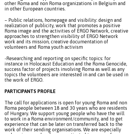
other Roma and non Roma organizations in Belgium and
in other European countries.
– Public relations, homepage and visibility: design and
realization of publicity, work that promotes a positive
Roma image and the activities of ERGO Network, creative
approaches to strengthen visibility of ERGO Network
work and its mission, creative documentation of
volunteers and Roma youth activism
-Researching and reporting on specific topics: for
instance in Holocaust Education and the Roma Genocide,
success factor of projects involving Roma as well as any
topics the volunteers are interested in and can be used in
the work of ERGO.
PARTICIPANTS PROFILE
The call for applications is open for young Roma and non
Roma people between 18 and 30 years who are residents
of Hungary. We support young people who have the will
to work in a Roma environment/community, and to get
experience that can be later on transferred back to the
work of their sending organisations. We are especially