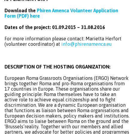
Download the
Phiren Amenca Volunteer Application
Form (PDF) here
Dates of the project: 01.09.2015 – 31.08.2016
For more information please contact: Marietta Herfort
(volunteer coordinator) at
info@phirenamenca.eu
DESCRIPTION OF THE HOSTING ORGANIZATION
:
European Roma Grassroots Organisations (ERGO) Network
brings together Roma and pro-Roma organisations from
17 countries in Europe. These organisations share our
guiding principle: Roma themselves have to take an
active role to achieve equal citizenship and to fight
discrimination. We are a dynamic European organisation
that functions as liaison between Roma organisations and
European decision makers, policy makers and institutions.
ERGO aims to liaise between Roma on the ground and the
‘Brussels’reality. Together with our members and allied
partners, we advocate for better policies and programmes