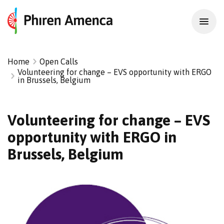
Home
Open Calls
Volunteering for change – EVS opportunity with ERGO
in Brussels, Belgium
Volunteering for change – EVS
opportunity with ERGO in
Brussels, Belgium