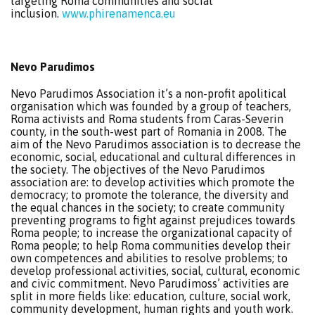
targeting Roma communities and social
inclusion.
www.phirenamenca.eu
Nevo Parudimos
Nevo Parudimos Association it’s a non-profit apolitical
organisation which was founded by a group of teachers,
Roma activists and Roma students from Caras-Severin
county, in the south-west part of Romania in 2008. The
aim of the Nevo Parudimos association is to decrease the
economic, social, educational and cultural differences in
the society. The objectives of the Nevo Parudimos
association are: to develop activities which promote the
democracy; to promote the tolerance, the diversity and
the equal chances in the society; to create community
preventing programs to fight against prejudices towards
Roma people; to increase the organizational capacity of
Roma people; to help Roma communities develop their
own competences and abilities to resolve problems; to
develop professional activities, social, cultural, economic
and civic commitment. Nevo Parudimoss’ activities are
split in more fields like: education, culture, social work,
community development, human rights and youth work.