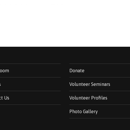
room
Donate
s
Volunteer Seminars
ct Us
Volunteer Profiles
Photo Gallery