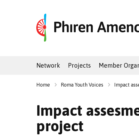
Network
Projects
Member Organ
Home
Roma Youth Voices
Impact ass
Impact assesme
project