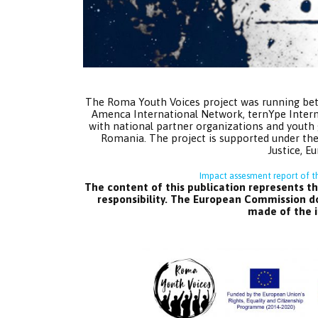
The Roma Youth Voices project was running be
Amenca International Network, ternYpe Inte
with national partner organizations and youth 
Romania. The project is supported under the
Justice, 
Impact assesment report of t
The content of this publication represents th
responsibility. The European Commission do
made of the i