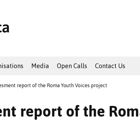
isations
Media
Open Calls
Contact Us
esment report of the Roma Youth Voices project
nt report of the Rom