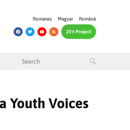
Romanes
Magyar
Română
25% Project
a Youth Voices