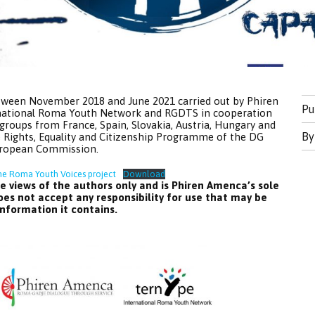
tween November 2018 and June 2021 carried out by Phiren
Pu
rnational Roma Youth Network and RGDTS in cooperation
groups from France, Spain, Slovakia, Austria, Hungary and
B
 Rights, Equality and Citizenship Programme of the DG
European Commission.
he Roma Youth Voices project
Download
e views of the authors only and is Phiren Amenca’s sole
es not accept any responsibility for use that may be
nformation it contains.