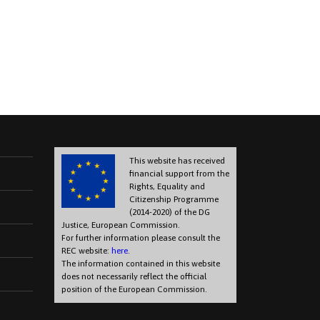
This website has received
financial support from the
Rights, Equality and
Citizenship Programme
(2014-2020) of the DG
Justice, European Commission.
For further information please consult the
REC website:
here
.
The information contained in this website
does not necessarily reflect the official
position of the European Commission.