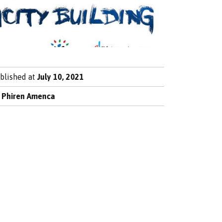
blished at
July 10, 2021
y
Phiren Amenca