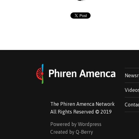
News
Video
The Phiren Amenca Network
Conta
All Rights Reserved © 2019
Powered by Wordpress
Created by Q-Berry