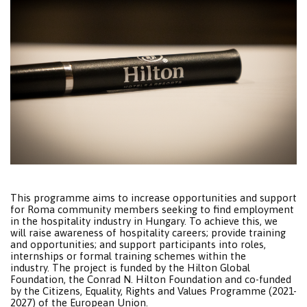
This programme aims to increase opportunities and support
for Roma community members seeking to find employment
in the hospitality industry in Hungary. To achieve this, we
will raise awareness of hospitality careers; provide training
and opportunities; and support participants into roles,
internships or formal training schemes within the
industry. The project is funded by the Hilton Global
Foundation, the Conrad N. Hilton Foundation and co-funded
by the Citizens, Equality, Rights and Values Programme (2021-
2027) of the European Union.