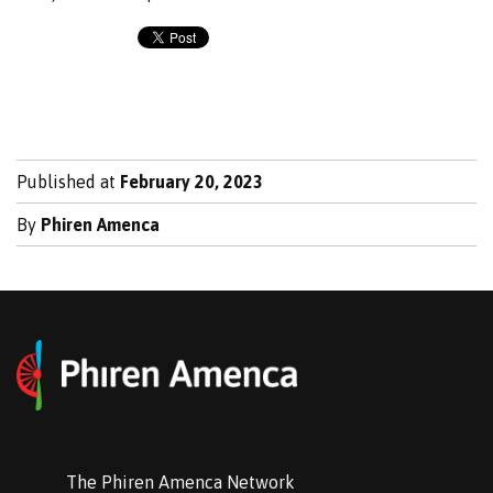
Published at
February 20, 2023
By
Phiren Amenca
The Phiren Amenca Network