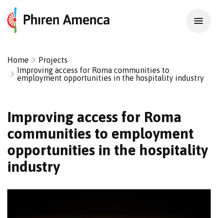
Home
Projects
Improving access for Roma communities to
employment opportunities in the hospitality industry
Improving access for Roma
communities to employment
opportunities in the hospitality
industry