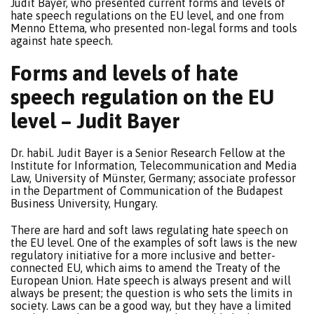
Judit Bayer, who presented current forms and levels of
hate speech regulations on the EU level, and one from
Menno Ettema, who presented non-legal forms and tools
against hate speech.
Forms and levels of hate
speech regulation on the EU
level – Judit Bayer
Dr. habil. Judit Bayer is a Senior Research Fellow at the
Institute for Information, Telecommunication and Media
Law, University of Münster, Germany; associate professor
in the Department of Communication of the Budapest
Business University, Hungary.
There are hard and soft laws regulating hate speech on
the EU level. One of the examples of soft laws is the new
regulatory initiative for a more inclusive and better-
connected EU, which aims to amend the Treaty of the
European Union. Hate speech is always present and will
always be present; the question is who sets the limits in
society. Laws can be a good way, but they have a limited