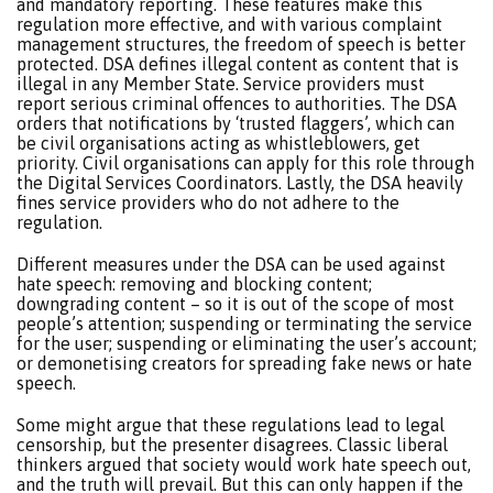
and mandatory reporting. These features make this
regulation more effective, and with various complaint
management structures, the freedom of speech is better
protected. DSA defines illegal content as content that is
illegal in any Member State. Service providers must
report serious criminal offences to authorities. The DSA
orders that notifications by ‘trusted flaggers’, which can
be civil organisations acting as whistleblowers, get
priority. Civil organisations can apply for this role through
the Digital Services Coordinators. Lastly, the DSA heavily
fines service providers who do not adhere to the
regulation.
Different measures under the DSA can be used against
hate speech: removing and blocking content;
downgrading content – so it is out of the scope of most
people’s attention; suspending or terminating the service
for the user; suspending or eliminating the user’s account;
or demonetising creators for spreading fake news or hate
speech.
Some might argue that these regulations lead to legal
censorship, but the presenter disagrees. Classic liberal
thinkers argued that society would work hate speech out,
and the truth will prevail. But this can only happen if the