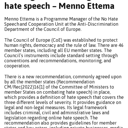
hate speech – Menno Ettema
Menno Ettema is a Programme Manager of the No Hate
Speech and Cooperation Unit at the Anti-Discrimination
Department of the Council of Europe.
The Council of Europe (CoE) was established to protect
human rights, democracy and the rule of law. There are 46
member states, including all EU member states. The
Council’s instruments include standard setting through
conventions and recommendations, monitoring, and
cooperation.
There is a new recommendation, commonly agreed upon
by all the member states (Recommendation
CM/Rec(2022)16[1] of the Committee of Ministers to
member States on combating hate speech) in place,
which provides a definition of hate speech that covers the
three different levels of severity. It provides guidance on
legal and non-legal measures. Its legal framework
includes criminal, civil and administrative laws and
legislation regarding online hate speech. The
recommendation also provides guidelines for member