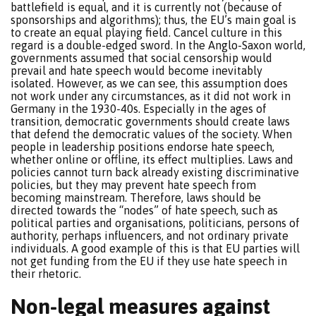
battlefield is equal, and it is currently not (because of
sponsorships and algorithms); thus, the EU’s main goal is
to create an equal playing field. Cancel culture in this
regard is a double-edged sword. In the Anglo-Saxon world,
governments assumed that social censorship would
prevail and hate speech would become inevitably
isolated. However, as we can see, this assumption does
not work under any circumstances, as it did not work in
Germany in the 1930-40s. Especially in the ages of
transition, democratic governments should create laws
that defend the democratic values of the society. When
people in leadership positions endorse hate speech,
whether online or offline, its effect multiplies. Laws and
policies cannot turn back already existing discriminative
policies, but they may prevent hate speech from
becoming mainstream. Therefore, laws should be
directed towards the “nodes” of hate speech, such as
political parties and organisations, politicians, persons of
authority, perhaps influencers, and not ordinary private
individuals. A good example of this is that EU parties will
not get funding from the EU if they use hate speech in
their rhetoric.
Non-legal measures against