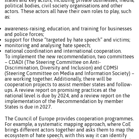
states and key actors, including private businesses, media,
political bodies, civil society organisations and other
actors. These actors all have their own roles to play, such
as:
awareness-raising, education, and training for businesses
and police forces;
support for those “targeted by hate speech” and victims;
monitoring and analysing hate speech;
national coordination and international cooperation.
To implement the new recommendation, two committees
– CDADI (The Steering Committee on Anti-
Discrimination, Diversity and Inclusion) and CDMSI
(Steering Committee on Media and Information Society) –
are working together. Additionally, there will be
cooperation projects to assist member states and follow-
ups. A review report on promising practices at the
national level is due by 2024, and a review report on the
implementation of the Recommendation by member
States is due in 2027.
The Council of Europe provides cooperation programmes.
For example, a systematic mapping approach, where CoE
brings different actors together and asks them to map the
ecosystem of hate speech, with this way it can identify