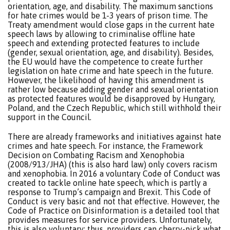
orientation, age, and disability. The maximum sanctions
for hate crimes would be 1-3 years of prison time. The
Treaty amendment would close gaps in the current hate
speech laws by allowing to criminalise offline hate
speech and extending protected features to include
(gender, sexual orientation, age, and disability). Besides,
the EU would have the competence to create further
legislation on hate crime and hate speech in the future.
However, the likelihood of having this amendment is
rather low because adding gender and sexual orientation
as protected features would be disapproved by Hungary,
Poland, and the Czech Republic, which still withhold their
support in the Council.
There are already frameworks and initiatives against hate
crimes and hate speech. For instance, the Framework
Decision on Combating Racism and Xenophobia
(2008/913/JHA) (this is also hard law) only covers racism
and xenophobia. In 2016 a voluntary Code of Conduct was
created to tackle online hate speech, which is partly a
response to Trump’s campaign and Brexit. This Code of
Conduct is very basic and not that effective. However, the
Code of Practice on Disinformation is a detailed tool that
provides measures for service providers. Unfortunately,
this is also voluntary; thus, providers can cherry-pick what