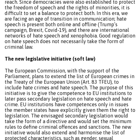
reach. Since democracies were also established to protect
the freedom of speech and the rights of minorities, it is
difficult to set a balance to protect both. In this era, we
are facing an age of transition in communication; hate
speech is present both online and offline (Trump’s
campaign, Brexit, Covid-19), and there are international
networks of hate speech and xenophobia. Good regulation
on hate speech does not necessarily take the form of
criminal law.
The new legislative initiative (soft law)
The European Commission, with the support of the
Parliament, plans to extend the list of European crimes in
the Treaty of the European Union (Art. 83 TFEU), to
include hate crimes and hate speech. The purpose of this
initiative is to give the competence to EU institutions to
later pass secondary legislation on hate speech and hate
crime. EU institutions have competences only in issues
the member states have explicitly given them the right to
legislation. The envisaged secondary legislation would
take the form of a directive and would set the minimum
rules to define criminal offences and sanctions. The new
initiative would also extend and harmonise the list of
protected characteristics, such as gender, sexual