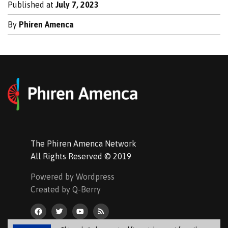
Published at
July 7, 2023
By
Phiren Amenca
The Phiren Amenca Network
All Rights Reserved © 2019
Powered by Wordpress
Created by Q-Berry