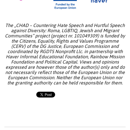
The „CHAD – Countering Hate Speech and Hurtful Speech
against Diversity: Roma, LGBTIQ, Jewish and Migrant
Communities” project (project nr. 101049309) is funded by
the Citizens, Equality, Rights and Values Programme
(CERV) of the DG Justice, European Commission and
coordinated by RGDTS Nonprofit Llc. in partnership with
Haver Informal Educational Foundation, Rainbow Mission
Foundation and Political Capital. Views and opinions
expressed are however those of the author(s) only and do
not necessarily reflect those of the European Union or the
European Commission. Neither the European Union nor
the granting authority can be held responsible for them.