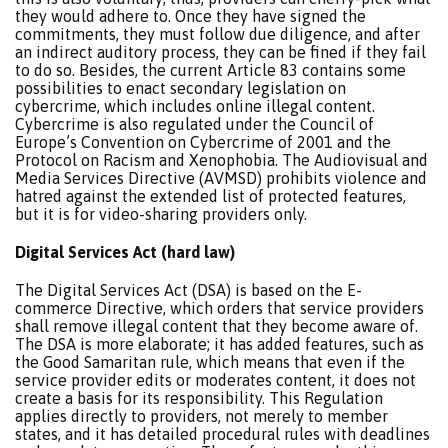
they would adhere to. Once they have signed the
commitments, they must follow due diligence, and after
an indirect auditory process, they can be fined if they fail
to do so. Besides, the current Article 83 contains some
possibilities to enact secondary legislation on
cybercrime, which includes online illegal content.
Cybercrime is also regulated under the Council of
Europe’s Convention on Cybercrime of 2001 and the
Protocol on Racism and Xenophobia. The Audiovisual and
Media Services Directive (AVMSD) prohibits violence and
hatred against the extended list of protected features,
but it is for video-sharing providers only.
Digital Services Act (hard law)
The Digital Services Act (DSA) is based on the E-
commerce Directive, which orders that service providers
shall remove illegal content that they become aware of.
The DSA is more elaborate; it has added features, such as
the Good Samaritan rule, which means that even if the
service provider edits or moderates content, it does not
create a basis for its responsibility. This Regulation
applies directly to providers, not merely to member
states, and it has detailed procedural rules with deadlines