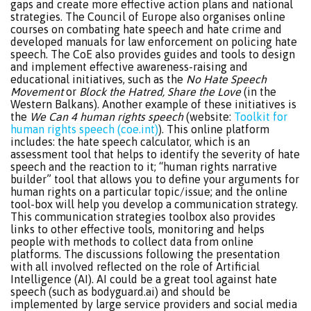
gaps and create more effective action plans and national
strategies. The Council of Europe also organises online
courses on combating hate speech and hate crime and
developed manuals for law enforcement on policing hate
speech. The CoE also provides guides and tools to design
and implement effective awareness-raising and
educational initiatives, such as the
No Hate Speech
Movement
or
Block the Hatred, Share the Love
(in the
Western Balkans). Another example of these initiatives is
the
We Can 4 human rights speech
(website:
Toolkit for
human rights speech (coe.int)
). This online platform
includes: the hate speech calculator, which is an
assessment tool that helps to identify the severity of hate
speech and the reaction to it; “human rights narrative
builder” tool that allows you to define your arguments for
human rights on a particular topic/issue; and the online
tool-box will help you develop a communication strategy.
This communication strategies toolbox also provides
links to other effective tools, monitoring and helps
people with methods to collect data from online
platforms. The discussions following the presentation
with all involved reflected on the role of Artificial
Intelligence (AI). AI could be a great tool against hate
speech (such as bodyguard.ai) and should be
implemented by large service providers and social media