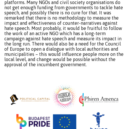
platforms. Many NGOs and civil society organisations do
not get enough funding from governments to tackle hate
speech, and possibly there is no cure for that. It was
remarked that there is no methodology to measure the
impact and effectiveness of counter-narratives against
hate speech. Most probably, it would be fruitful to follow
the work of an active NGO which has a long-term
campaign against hate speech and measure its impact in
the long run. There would also be a need for the Council
of Europe to open a dialogue with local authorities and
municipalities – this would influence people more on the
local level, and change would be possible without the
approval of the incumbent government.