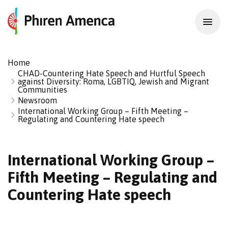
Home
CHAD-Countering Hate Speech and Hurtful Speech
against Diversity: Roma, LGBTIQ, Jewish and Migrant
Communities
Newsroom
International Working Group – Fifth Meeting –
Regulating and Countering Hate speech
International Working Group –
Fifth Meeting – Regulating and
Countering Hate speech