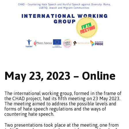
May 23, 2023 – Online
The international working group, formed in the frame of
the CHAD project, had its fifth meeting on 23 May 2023.
The meeting aimed to address the possible levels and
forms of hate speech regulations and the ways of
countering hate speech.
Two presentations took place at the meeting, one from