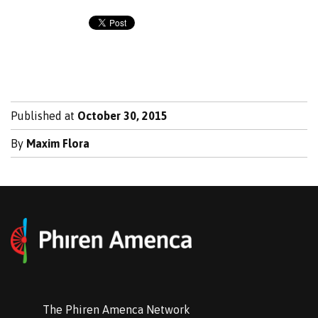
Published at
October 30, 2015
By
Maxim Flora
The Phiren Amenca Network