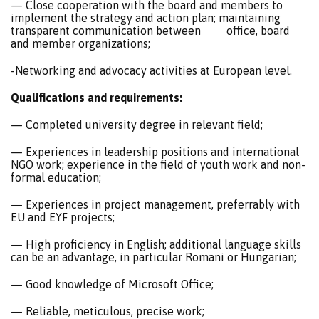
— Close cooperation with the board and members to
implement the strategy and action plan; maintaining
transparent communication between office, board
and member organizations;
-Networking and advocacy activities at European level.
Qualifications and requirements:
— Completed university degree in relevant field;
— Experiences in leadership positions and international
NGO work; experience in the field of youth work and non-
formal education;
— Experiences in project management, preferrably with
EU and EYF projects;
— High proficiency in English; additional language skills
can be an advantage, in particular Romani or Hungarian;
— Good knowledge of Microsoft Office;
— Reliable, meticulous, precise work;