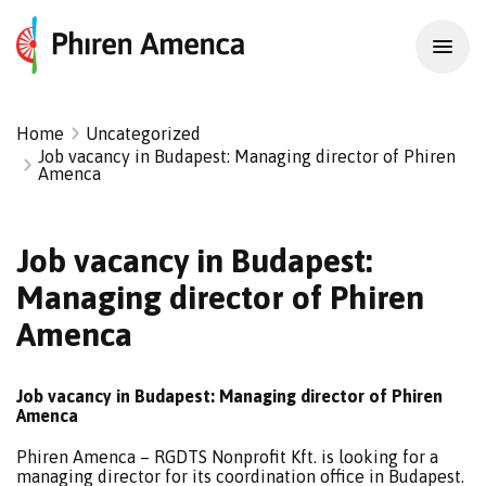
Home
Uncategorized
Job vacancy in Budapest: Managing director of Phiren
Amenca
Job vacancy in Budapest:
Managing director of Phiren
Amenca
Job vacancy in Budapest: Managing director of Phiren
Amenca
Phiren Amenca – RGDTS Nonprofit Kft. is looking for a
managing director for its coordination office in Budapest.