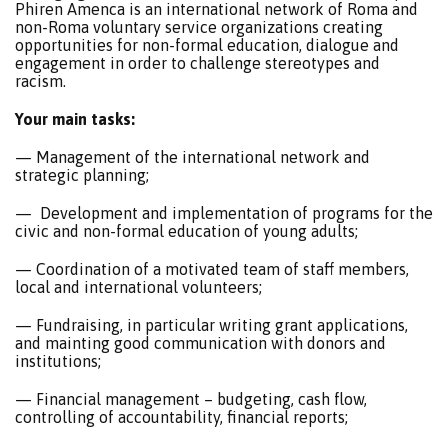
Phiren Amenca is an international network of Roma and
non-Roma voluntary service organizations creating
opportunities for non-formal education, dialogue and
engagement in order to challenge stereotypes and
racism.
Your main tasks:
— Management of the international network and
strategic planning;
— Development and implementation of programs for the
civic and non-formal education of young adults;
— Coordination of a motivated team of staff members,
local and international volunteers;
— Fundraising, in particular writing grant applications,
and mainting good communication with donors and
institutions;
— Financial management – budgeting, cash flow,
controlling of accountability, financial reports;