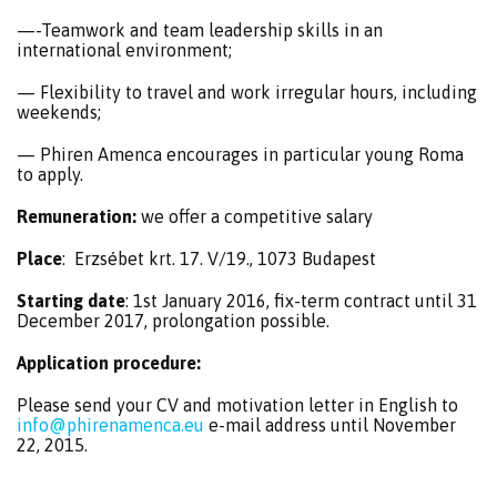
—-Teamwork and team leadership skills in an
international environment;
— Flexibility to travel and work irregular hours, including
weekends;
— Phiren Amenca encourages in particular young Roma
to apply.
Remuneration:
we offer a competitive salary
Place
: Erzsébet krt. 17. V/19., 1073 Budapest
Starting date
: 1st January 2016, fix-term contract until 31
December 2017, prolongation possible.
Application procedure:
Please send your CV and motivation letter in English to
info@phirenamenca.eu
e-mail address until November
22, 2015.