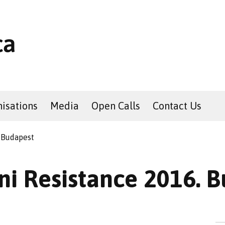
isations
Media
Open Calls
Contact Us
 Budapest
i Resistance 2016. 