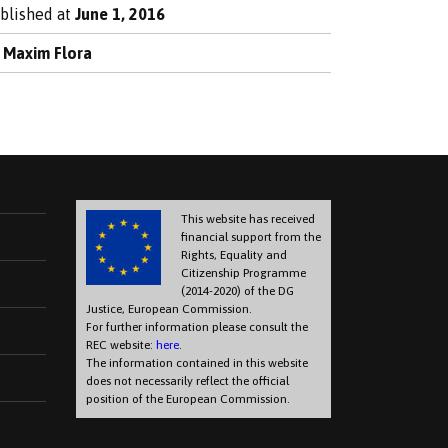
blished at
June 1, 2016
y
Maxim Flora
This website has received
financial support from the
Rights, Equality and
Citizenship Programme
(2014-2020) of the DG
Justice, European Commission.
For further information please consult the
REC website:
here
.
The information contained in this website
does not necessarily reflect the official
position of the European Commission.