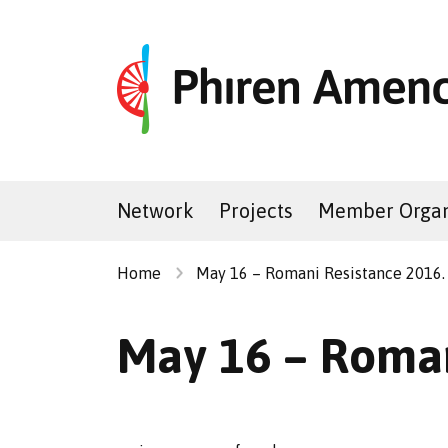
Network
Projects
Member Organ
Home
May 16 – Romani Resistance 2016.
May 16 – Roman