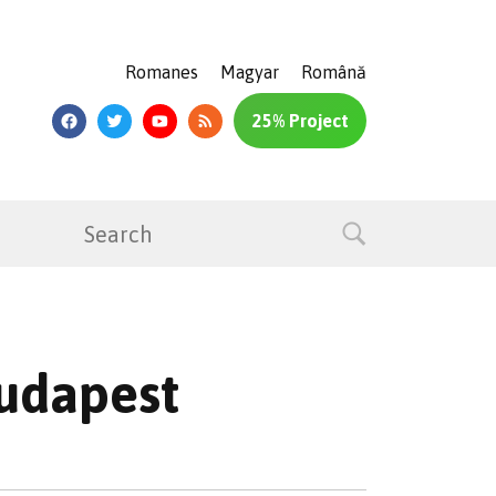
Romanes
Magyar
Română
25% Project
Budapest