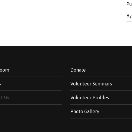
Pu
B
room
Donate
s
Volunteer Seminars
ct Us
Volunteer Profiles
Photo Gallery