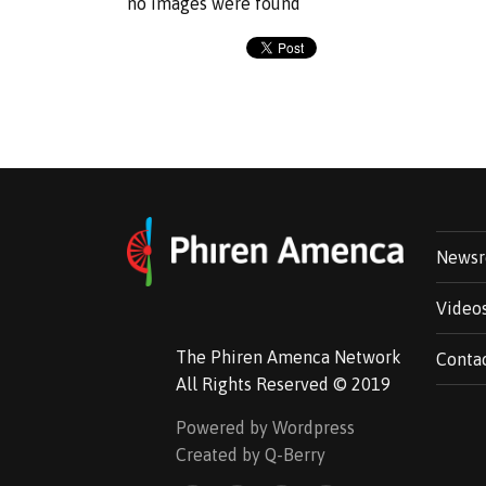
no images were found
News
Video
The Phiren Amenca Network
Conta
All Rights Reserved © 2019
Powered by Wordpress
Created by Q-Berry