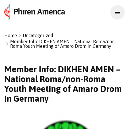
Home
Uncategorized
Member Info: DIKHEN AMEN – National Roma/non-
Roma Youth Meeting of Amaro Drom in Germany
Member Info: DIKHEN AMEN –
National Roma/non-Roma
Youth Meeting of Amaro Drom
in Germany