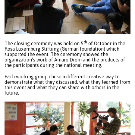
th
The closing ceremony was held on 5
of October in the
Rosa Luxemburg Stiftung (German foundation) which
supported the event. The ceremony showed the
organization’s work of Amaro Drom and the products of
the participants during the national meeting.
Each working group chose a different creative way to
demonstrate what they discussed, what they learned from
this event and what they can share with others in the
future.