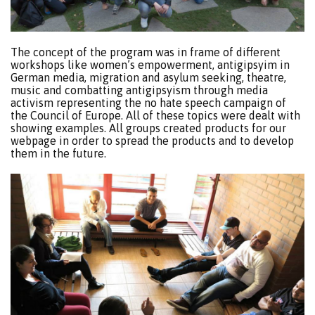
The concept of the program was in frame of different
workshops like women’s empowerment, antigipsyim in
German media, migration and asylum seeking, theatre,
music and combatting antigipsyism through media
activism representing the no hate speech campaign of
the Council of Europe. All of these topics were dealt with
showing examples. All groups created products for our
webpage in order to spread the products and to develop
them in the future.