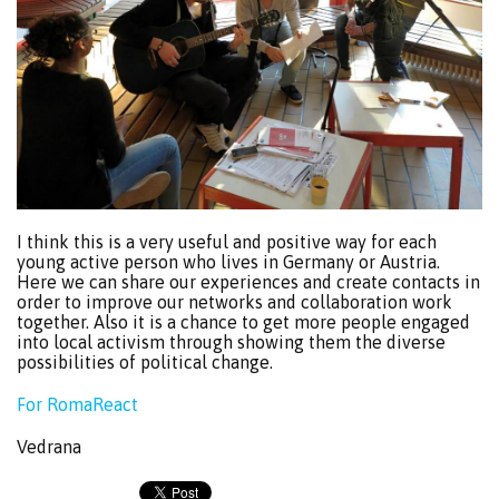
I think this is a very useful and positive way for each
young active person who lives in Germany or Austria.
Here we can share our experiences and create contacts in
order to improve our networks and collaboration work
together. Also it is a chance to get more people engaged
into local activism through showing them the diverse
possibilities of political change.
For RomaReact
Vedrana