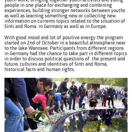
people in one place for exchanging and combining
experiences, building stronger networks between youths
as well as learning something new or collecting new
information on currents topics related to the situation of
Sinti and Roma in Germany as well as in Europe.
With good mood and lot of positive energy the program
started on 2nd of October in a beautiful atmosphere near
to the lake Wannsee. Participants from different regions
in Germany had the chance to take part in different topics
in order to discuss political questions of the present and
future, cultures and identities of Sinti and Roma,
historical facts and human rights.