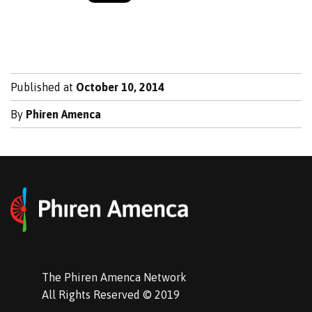
Published at
October 10, 2014
By
Phiren Amenca
The Phiren Amenca Network
All Rights Reserved © 2019