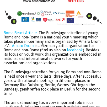
Roma React Article
: The Bundesjugendtreffen of young
Roma and non-Roma is a national youth meeting which
takes place in Germany and is organized by Amaro Drom
e.V..
Amaro Drom
is a German youth organization for
Roma and non-Roma (find us also on
facebook
). Besides
its focus on youth work this organization is embedded in
national and international networks for youth
associations and organizations.
The Bundesjugendtreffen for young Roma and non-Roma
is held once a year and lasts three days. After successful
years with national meetings in different places in
Germany like Duisburg, Berlin, Worms, Göttingen, the
Bundesjugendtreffen took place in Berlin for the second
time.
The annual meeting has a very important role in our
youth work, bringing together youth activists and young