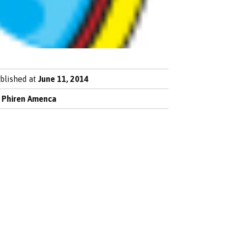
blished at
June 11, 2014
y
Phiren Amenca