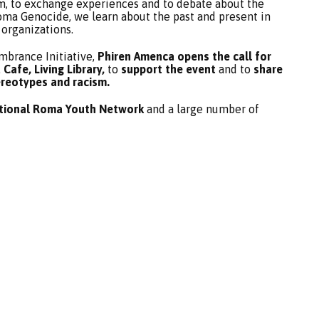
um, to exchange experiences and to debate about the
ma Genocide, we learn about the past and present in
 organizations.
brance Initiative,
Phiren Amenca opens the call for
Cafe, Living Library,
to
support the event
and to
share
ereotypes and racism.
ational Roma Youth Network
and a large number of