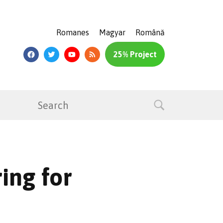
Romanes
Magyar
Română
25% Project
ing for