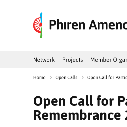
Network
Projects
Member Organ
Home
Open Calls
Open Call for Part
Open Call for P
Remembrance 