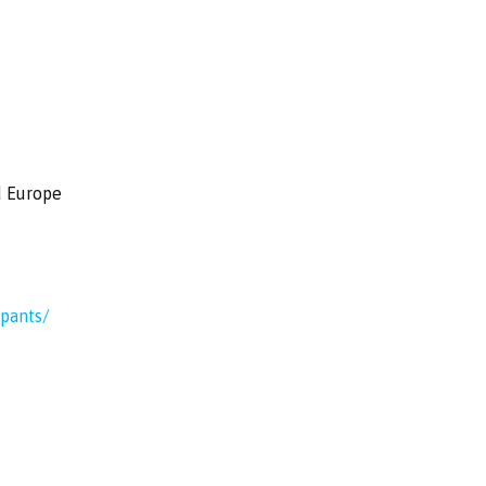
d Europe
ipants/