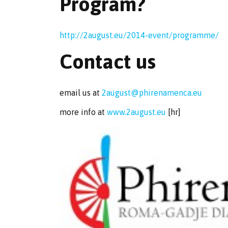
Program?
http://2august.eu/2014-event/programme/
Contact us
email us at
2august@phirenamenca.eu
more info at
www.2august.eu
[hr]