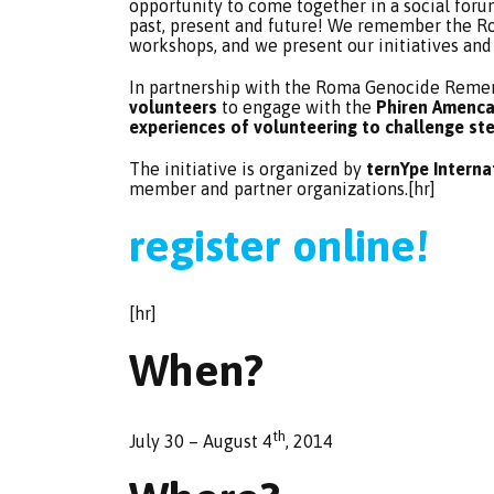
opportunity to come together in a social for
past, present and future! We remember the Ro
workshops, and we present our initiatives and
In partnership with the Roma Genocide Remem
volunteers
to engage with the
Phiren Amenca 
experiences of volunteering to challenge st
The initiative is organized by
ternYpe Intern
member and partner organizations.[hr]
register online!
[hr]
When?
th
July 30 – August 4
, 2014