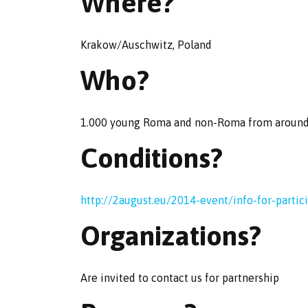
Where?
Krakow/Auschwitz, Poland
Who?
1.000 young Roma and non-Roma from aroun
Conditions?
http://2august.eu/2014-event/info-for-partic
Organizations?
Are invited to contact us for partnership