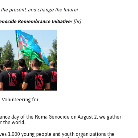
 the present, and change the future!
nocide Remembrance Initiative
! [hr]
: Volunteering for
ance day of the Roma Genocide on August 2, we gather
 the world.
ives 1.000 young people and youth organizations the