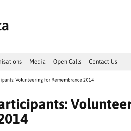
isations
Media
Open Calls
Contact Us
icipants: Volunteering for Remembrance 2014
articipants: Volunteer
2014