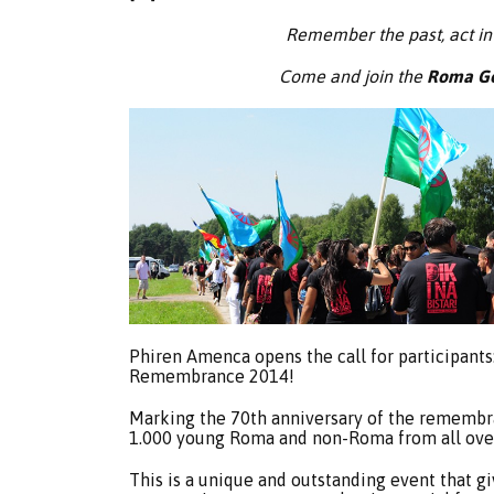
Remember the past, act in
Come and join the
Roma Ge
Phiren Amenca opens the call for participants
Remembrance 2014!
Marking the 70th anniversary of the remembr
1.000 young Roma and non-Roma from all over
This is a unique and outstanding event that g