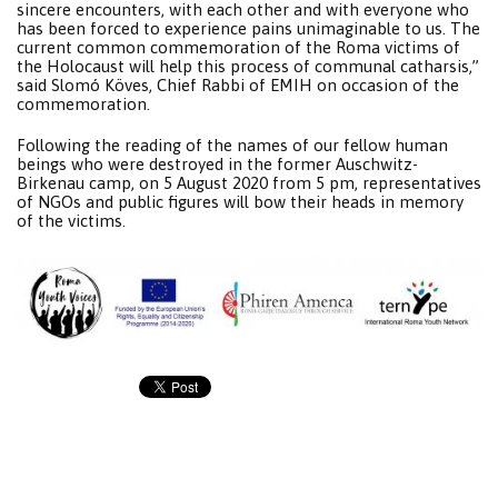
sincere encounters, with each other and with everyone who
has been forced to experience pains unimaginable to us. The
current common commemoration of the Roma victims of
the Holocaust will help this process of communal catharsis,”
said Slomó Köves, Chief Rabbi of EMIH on occasion of the
commemoration.
Following the reading of the names of our fellow human
beings who were destroyed in the former Auschwitz-
Birkenau camp, on 5 August 2020 from 5 pm, representatives
of NGOs and public figures will bow their heads in memory
of the victims.