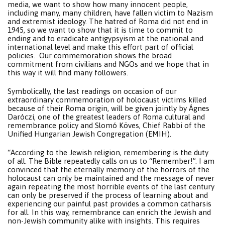
media, we want to show how many innocent people,
including many, many children, have fallen victim to Nazism
and extremist ideology. The hatred of Roma did not end in
1945, so we want to show that it is time to commit to
ending and to eradicate antigypsyism at the national and
international level and make this effort part of official
policies. Our commemoration shows the broad
commitment from civilians and NGOs and we hope that in
this way it will find many followers.
Symbolically, the last readings on occasion of our
extraordinary commemoration of holocaust victims killed
because of their Roma origin, will be given jointly by Ágnes
Daróczi, one of the greatest leaders of Roma cultural and
remembrance policy and Slomó Köves, Chief Rabbi of the
Unified Hungarian Jewish Congregation (EMIH).
“According to the Jewish religion, remembering is the duty
of all. The Bible repeatedly calls on us to “Remember!”. I am
convinced that the eternally memory of the horrors of the
holocaust can only be maintained and the message of never
again repeating the most horrible events of the last century
can only be preserved if the process of learning about and
experiencing our painful past provides a common catharsis
for all. In this way, remembrance can enrich the Jewish and
non-Jewish community alike with insights. This requires