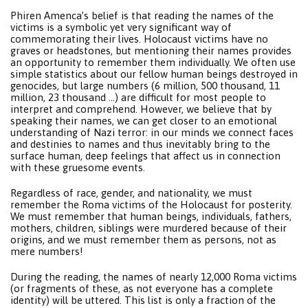
Phiren Amenca’s belief is that reading the names of the
victims is a symbolic yet very significant way of
commemorating their lives. Holocaust victims have no
graves or headstones, but mentioning their names provides
an opportunity to remember them individually. We often use
simple statistics about our fellow human beings destroyed in
genocides, but large numbers (6 million, 500 thousand, 11
million, 23 thousand …) are difficult for most people to
interpret and comprehend. However, we believe that by
speaking their names, we can get closer to an emotional
understanding of Nazi terror: in our minds we connect faces
and destinies to names and thus inevitably bring to the
surface human, deep feelings that affect us in connection
with these gruesome events.
Regardless of race, gender, and nationality, we must
remember the Roma victims of the Holocaust for posterity.
We must remember that human beings, individuals, fathers,
mothers, children, siblings were murdered because of their
origins, and we must remember them as persons, not as
mere numbers!
During the reading, the names of nearly 12,000 Roma victims
(or fragments of these, as not everyone has a complete
identity) will be uttered. This list is only a fraction of the