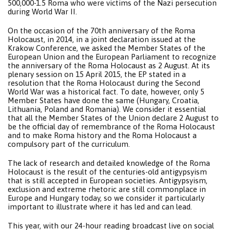
500,000-1.5 Roma who were victims of the Nazi persecution
during World War II.
On the occasion of the 70th anniversary of the Roma
Holocaust, in 2014, in a joint declaration issued at the
Krakow Conference, we asked the Member States of the
European Union and the European Parliament to recognize
the anniversary of the Roma Holocaust as 2 August. At its
plenary session on 15 April 2015, the EP stated in a
resolution that the Roma Holocaust during the Second
World War was a historical fact. To date, however, only 5
Member States have done the same (Hungary, Croatia,
Lithuania, Poland and Romania). We consider it essential
that all the Member States of the Union declare 2 August to
be the official day of remembrance of the Roma Holocaust
and to make Roma history and the Roma Holocaust a
compulsory part of the curriculum.
The lack of research and detailed knowledge of the Roma
Holocaust is the result of the centuries-old antigypsyism
that is still accepted in European societies. Antigypsyism,
exclusion and extreme rhetoric are still commonplace in
Europe and Hungary today, so we consider it particularly
important to illustrate where it has led and can lead.
This year, with our 24-hour reading broadcast live on social