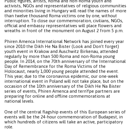
Public figures, artists, Roma and non-Roma youth and
activists, NGOs and representatives of religious communities
and minorities living in Hungary will read the names of more
than twelve thousand Roma victims one by one, without
interruption. To close our commemoration, civilians, NGOs,
official and embassy representatives will place flowers and
wreaths in front of the monument on August 2 from 5 p.m.
Phiren Amenca International Network has joined every year
since 2010 the Dikh He Na Bister (Look and Don’t forget)
youth event in Krakow and Auschwitz Birkenau, attended
regularly by more than 500 Roma and non-Roma young
people. In 2014, on the 70th anniversary of the International
Day of Remembrance for the Roma Victims of the
Holocaust, nearly 1,000 young people attended the event.
This year, due to the coronavirus epidemic, our one-week
international event in Poland will not take place, but on the
occasion of the 10th anniversary of the Dikh He Na Bister
series of events, Phiren Amenca and ternYpe partners are
preparing for online and offline commemorations at
national levels.
One of the central flagship events of this European series of
events will be the 24-hour commemoration of Budapest, in
which hundreds of citizens will take an active, participatory
role.