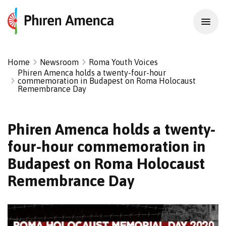
Home
Newsroom
Roma Youth Voices
Phiren Amenca holds a twenty-four-hour
commemoration in Budapest on Roma Holocaust
Remembrance Day
Phiren Amenca holds a twenty-
four-hour commemoration in
Budapest on Roma Holocaust
Remembrance Day