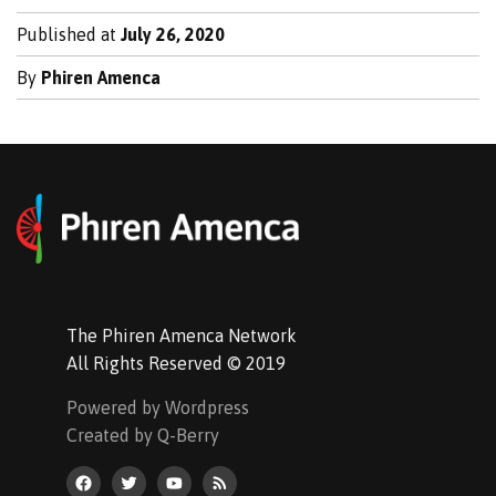
Published at
July 26, 2020
By
Phiren Amenca
The Phiren Amenca Network
All Rights Reserved © 2019
Powered by Wordpress
Created by Q-Berry