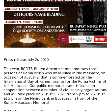
Press release, July 26. 2020.
This year, RGDTS-Phiren Amenca commemorates those
persons of Roma origin who were killed in the massacre, on
occasion of August 2, that is commemorated on the
International Day of Remembrance for the Roma Victims of
the Holocaust. Our public memorial event is based on
cooperation between a number of civil society organisations
and will take place on August 1, 2020 from 5 pm to 2 August
at 5 pm on the Nehru bank in Budapest, in front of the
Roma Holocaust Memorial.