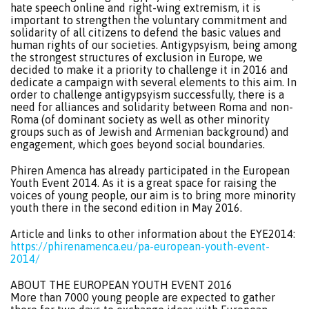
hate speech online and right-wing extremism, it is
important to strengthen the voluntary commitment and
solidarity of all citizens to defend the basic values and
human rights of our societies. Antigypsyism, being among
the strongest structures of exclusion in Europe, we
decided to make it a priority to challenge it in 2016 and
dedicate a campaign with several elements to this aim. In
order to challenge antigypsyism successfully, there is a
need for alliances and solidarity between Roma and non-
Roma (of dominant society as well as other minority
groups such as of Jewish and Armenian background) and
engagement, which goes beyond social boundaries.
Phiren Amenca has already participated in the European
Youth Event 2014. As it is a great space for raising the
voices of young people, our aim is to bring more minority
youth there in the second edition in May 2016.
Article and links to other information about the EYE2014:
https://phirenamenca.eu/pa-european-youth-event-
2014/
ABOUT THE EUROPEAN YOUTH EVENT 2016
More than 7000 young people are expected to gather