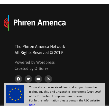
The Phiren Amenca Network
All Rights Reserved © 2019
Powered by Wordpress
Created by Q-Berry
This website has received financial support from the
Rights, Equality and Citizenship Programme (2014-2020)
of the DG Justice, European Commission.
For further information please consult the REC website:
here
.