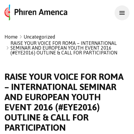
Home
Uncategorized
RAISE YOUR VOICE FOR ROMA – INTERNATIONAL
SEMINAR AND EUROPEAN YOUTH EVENT 2016
(#EYE2016) OUTLINE & CALL FOR PARTICIPATION
RAISE YOUR VOICE FOR ROMA
– INTERNATIONAL SEMINAR
AND EUROPEAN YOUTH
EVENT 2016 (#EYE2016)
OUTLINE & CALL FOR
PARTICIPATION