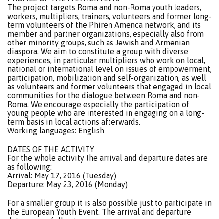
The project targets Roma and non-Roma youth leaders,
workers, multipliers, trainers, volunteers and former long-
term volunteers of the Phiren Amenca network, and its
member and partner organizations, especially also from
other minority groups, such as Jewish and Armenian
diaspora. We aim to constitute a group with diverse
experiences, in particular multipliers who work on local,
national or international level on issues of empowerment,
participation, mobilization and self-organization, as well
as volunteers and former volunteers that engaged in local
communities for the dialogue between Roma and non-
Roma. We encourage especially the participation of
young people who are interested in engaging on a long-
term basis in local actions afterwards.
Working languages: English
DATES OF THE ACTIVITY
For the whole activity the arrival and departure dates are
as following:
Arrival: May 17, 2016 (Tuesday)
Departure: May 23, 2016 (Monday)
For a smaller group it is also possible just to participate in
the European Youth Event. The arrival and departure