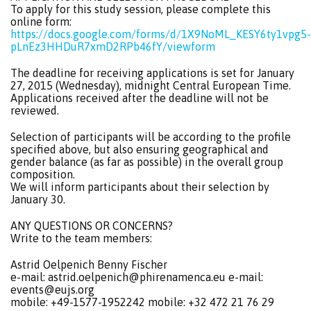
To apply for this study session, please complete this
online form:
https://docs.google.com/forms/d/1X9NoML_KESY6ty1vpg5-
pLnEz3HHDuR7xmD2RPb46fY/viewform
The deadline for receiving applications is set for January
27, 2015 (Wednesday), midnight Central European Time.
Applications received after the deadline will not be
reviewed.
Selection of participants will be according to the profile
specified above, but also ensuring geographical and
gender balance (as far as possible) in the overall group
composition.
We will inform participants about their selection by
January 30.
ANY QUESTIONS OR CONCERNS?
Write to the team members:
Astrid Oelpenich Benny Fischer
e-mail:
astrid.oelpenich@phirenamenca.eu
e-mail:
events@eujs.org
mobile: +49-1577-1952242 mobile: +32 472 21 76 29