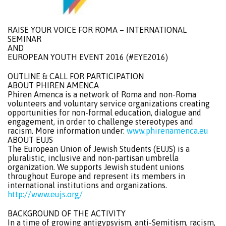
RAISE YOUR VOICE FOR ROMA – INTERNATIONAL
SEMINAR
AND
EUROPEAN YOUTH EVENT 2016 (#EYE2016)
OUTLINE & CALL FOR PARTICIPATION
ABOUT PHIREN AMENCA
Phiren Amenca is a network of Roma and non-Roma
volunteers and voluntary service organizations creating
opportunities for non-formal education, dialogue and
engagement, in order to challenge stereotypes and
racism. More information under:
www.phirenamenca.eu
ABOUT EUJS
The European Union of Jewish Students (EUJS) is a
pluralistic, inclusive and non-partisan umbrella
organization. We supports Jewish student unions
throughout Europe and represent its members in
international institutions and organizations.
http://www.eujs.org/
BACKGROUND OF THE ACTIVITY
In a time of growing antigypsyism, anti-Semitism, racism,