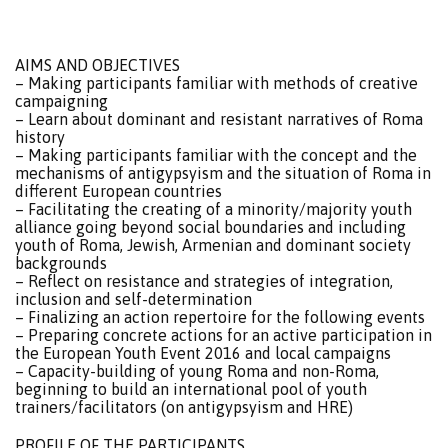
AIMS AND OBJECTIVES
– Making participants familiar with methods of creative
campaigning
– Learn about dominant and resistant narratives of Roma
history
– Making participants familiar with the concept and the
mechanisms of antigypsyism and the situation of Roma in
different European countries
– Facilitating the creating of a minority/majority youth
alliance going beyond social boundaries and including
youth of Roma, Jewish, Armenian and dominant society
backgrounds
– Reflect on resistance and strategies of integration,
inclusion and self-determination
– Finalizing an action repertoire for the following events
– Preparing concrete actions for an active participation in
the European Youth Event 2016 and local campaigns
– Capacity-building of young Roma and non-Roma,
beginning to build an international pool of youth
trainers/facilitators (on antigypsyism and HRE)
PROFILE OF THE PARTICIPANTS