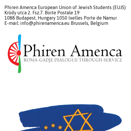
Phiren Amenca European Union of Jewish Students (EUJS)
Krúdy utca 2. Fsz.7. Boite Postale 19
1088 Budapest, Hungary 1050 Ixelles Porte de Namur
E-mail:
info@phirenamenca.eu
Brussels, Belgium