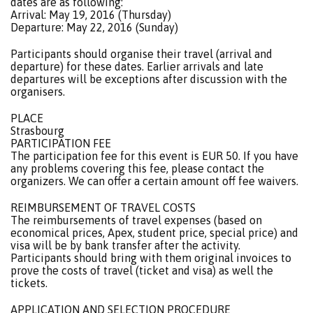
dates are as following:
Arrival: May 19, 2016 (Thursday)
Departure: May 22, 2016 (Sunday)
Participants should organise their travel (arrival and
departure) for these dates. Earlier arrivals and late
departures will be exceptions after discussion with the
organisers.
PLACE
Strasbourg
PARTICIPATION FEE
The participation fee for this event is EUR 50. If you have
any problems covering this fee, please contact the
organizers. We can offer a certain amount off fee waivers.
REIMBURSEMENT OF TRAVEL COSTS
The reimbursements of travel expenses (based on
economical prices, Apex, student price, special price) and
visa will be by bank transfer after the activity.
Participants should bring with them original invoices to
prove the costs of travel (ticket and visa) as well the
tickets.
APPLICATION AND SELECTION PROCEDURE