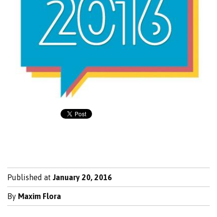
Published at
January 20, 2016
By
Maxim Flora