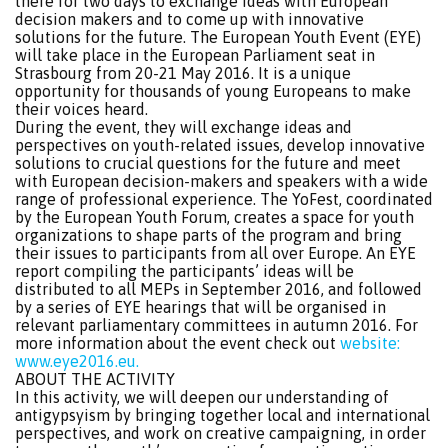
there for two days to exchange ideas with European
decision makers and to come up with innovative
solutions for the future. The European Youth Event (EYE)
will take place in the European Parliament seat in
Strasbourg from 20-21 May 2016. It is a unique
opportunity for thousands of young Europeans to make
their voices heard.
During the event, they will exchange ideas and
perspectives on youth-related issues, develop innovative
solutions to crucial questions for the future and meet
with European decision-makers and speakers with a wide
range of professional experience. The YoFest, coordinated
by the European Youth Forum, creates a space for youth
organizations to shape parts of the program and bring
their issues to participants from all over Europe. An EYE
report compiling the participants’ ideas will be
distributed to all MEPs in September 2016, and followed
by a series of EYE hearings that will be organised in
relevant parliamentary committees in autumn 2016. For
more information about the event check out
website:
www.eye2016.eu.
ABOUT THE ACTIVITY
In this activity, we will deepen our understanding of
antigypsyism by bringing together local and international
perspectives, and work on creative campaigning, in order