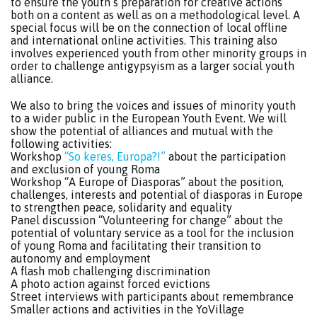
to ensure the youth’s preparation for creative actions
both on a content as well as on a methodological level. A
special focus will be on the connection of local offline
and international online activities. This training also
involves experienced youth from other minority groups in
order to challenge antigypsyism as a larger social youth
alliance.
We also to bring the voices and issues of minority youth
to a wider public in the European Youth Event. We will
show the potential of alliances and mutual with the
following activities:
Workshop
“So keres, Europa?!”
about the participation
and exclusion of young Roma
Workshop “A Europe of Diasporas” about the position,
challenges, interests and potential of diasporas in Europe
to strengthen peace, solidarity and equality
Panel discussion “Volunteering for change” about the
potential of voluntary service as a tool for the inclusion
of young Roma and facilitating their transition to
autonomy and employment
A flash mob challenging discrimination
A photo action against forced evictions
Street interviews with participants about remembrance
Smaller actions and activities in the YoVillage