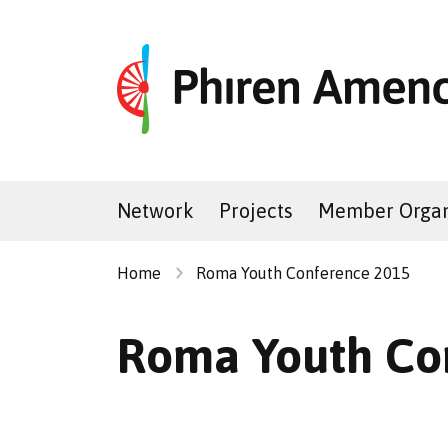
Network
Projects
Member Organ
Home
Roma Youth Conference 2015
Roma Youth Co