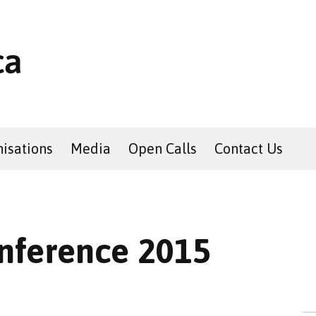
isations
Media
Open Calls
Contact Us
nference 2015