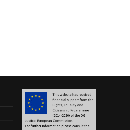
This website has received
financial support from the
Rights, Equality and
Citizenship Programme
(2014-2020) of the DG
Justice, European Commission.
For further information please consult the