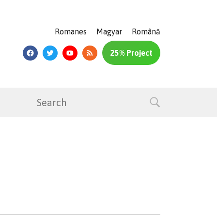
Romanes
Magyar
Română
25% Project