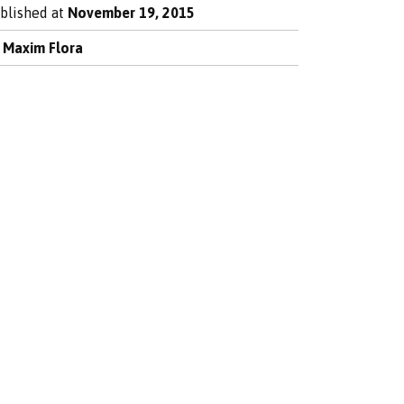
blished at
November 19, 2015
y
Maxim Flora