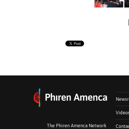
News
Video
The Phiren Amenca Network
Conta