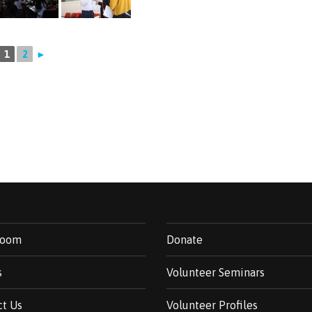
1
2
►
room
Donate
s
Volunteer Seminars
ct Us
Volunteer Profiles