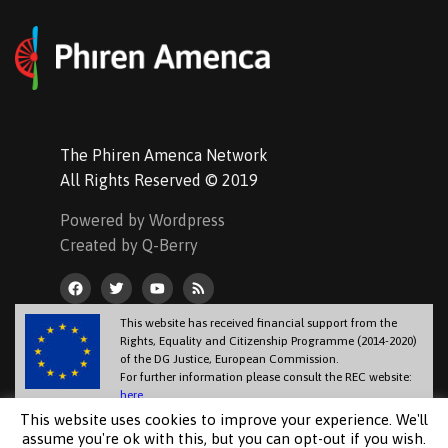
The Phiren Amenca Network
All Rights Reserved © 2019
Powered by Wordpress
Created by Q-Berry
This website has received financial support from the
Rights, Equality and Citizenship Programme (2014-2020)
of the DG Justice, European Commission.
For further information please consult the REC website:
here
.
The information contained in this website does not necessarily reflect the
This website uses cookies to improve your experience. We'll
official position of the European Commission.
assume you're ok with this, but you can opt-out if you wish.