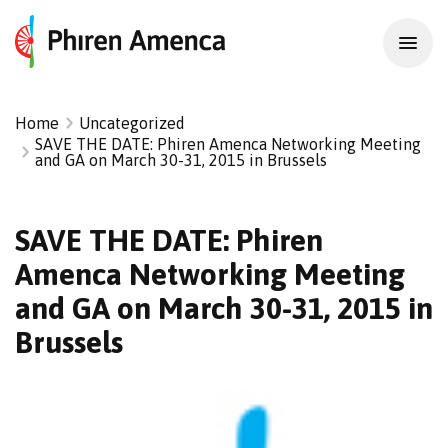
Home
Uncategorized
SAVE THE DATE: Phiren Amenca Networking Meeting
and GA on March 30-31, 2015 in Brussels
SAVE THE DATE: Phiren
Amenca Networking Meeting
and GA on March 30-31, 2015 in
Brussels