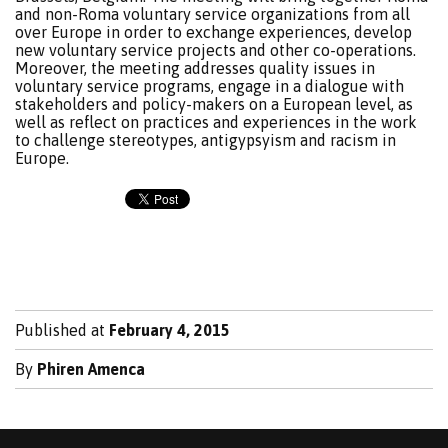
and non-Roma voluntary service organizations from all
over Europe in order to exchange experiences, develop
new voluntary service projects and other co-operations.
Moreover, the meeting addresses quality issues in
voluntary service programs, engage in a dialogue with
stakeholders and policy-makers on a European level, as
well as reflect on practices and experiences in the work
to challenge stereotypes, antigypsyism and racism in
Europe.
Published at
February 4, 2015
By
Phiren Amenca