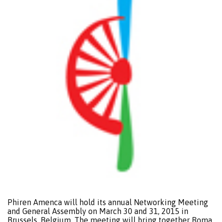
Phiren Amenca will hold its annual Networking Meeting
and General Assembly on March 30 and 31, 2015 in
Brussels, Belgium. The meeting will bring together Roma