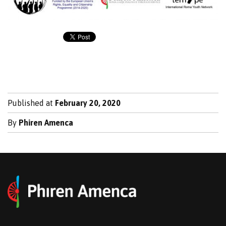
Published at
February 20, 2020
By
Phiren Amenca