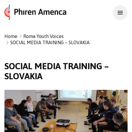
Home
Roma Youth Voices
SOCIAL MEDIA TRAINING – SLOVAKIA
SOCIAL MEDIA TRAINING –
SLOVAKIA