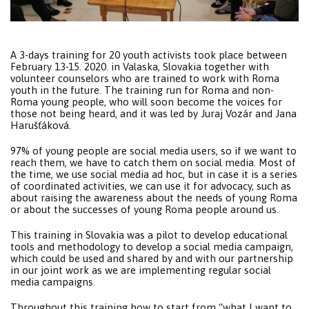
A 3-days training for 20 youth activists took place between
February 13-15. 2020. in Valaska, Slovakia together with
volunteer counselors who are trained to work with Roma
youth in the future. The training run for Roma and non-
Roma young people, who will soon become the voices for
those not being heard, and it was led by Juraj Vozár and Jana
Harušťáková.
97% of young people are social media users, so if we want to
reach them, we have to catch them on social media. Most of
the time, we use social media ad hoc, but in case it is a series
of coordinated activities, we can use it for advocacy, such as
about raising the awareness about the needs of young Roma
or about the successes of young Roma people around us.
This training in Slovakia was a pilot to develop educational
tools and methodology to develop a social media campaign,
which could be used and shared by and with our partnership
in our joint work as we are implementing regular social
media campaigns.
Throughout this training how to start from “what I want to