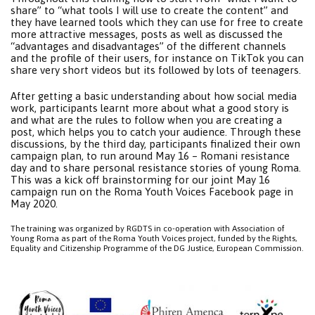
share” to “what tools I will use to create the content” and
they have learned tools which they can use for free to create
more attractive messages, posts as well as discussed the
“advantages and disadvantages” of the different channels
and the profile of their users, for instance on TikTok you can
share very short videos but its followed by lots of teenagers.
After getting a basic understanding about how social media
work, participants learnt more about what a good story is
and what are the rules to follow when you are creating a
post, which helps you to catch your audience. Through these
discussions, by the third day, participants finalized their own
campaign plan, to run around May 16 – Romani resistance
day and to share personal resistance stories of young Roma.
This was a kick off brainstorming for our joint May 16
campaign run on the Roma Youth Voices Facebook page in
May 2020.
The training was organized by RGDTS in co-operation with Association of
Young Roma as part of the Roma Youth Voices project, funded by the Rights,
Equality and Citizenship Programme of the DG Justice, European Commission.