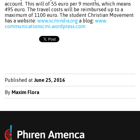
account. This will of 55 euro per 9 months, which means
495 euro. The travel costs will be reimbursed up to a
maximum of 1100 euro. The student Christian Movement
has a website:
www.scmindia.org
a blog:
www.
communicationscmi.wordpress.com
Published at
June 25, 2016
By
Maxim Flora