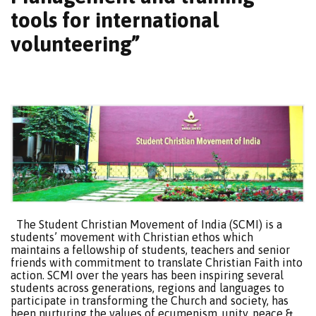
tools for international
volunteering”
The Student Christian Movement of India (SCMI) is a
students’ movement with Christian ethos which
maintains a fellowship of students, teachers and senior
friends with commitment to translate Christian Faith into
action. SCMI over the years has been inspiring several
students across generations, regions and languages to
participate in transforming the Church and society, has
been nurturing the values of ecumenism, unity, peace &