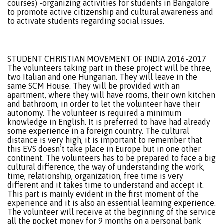
courses) -organizing activities for students in Bangalore
to promote active citizenship and cultural awareness and
to activate students regarding social issues.
STUDENT CHRISTIAN MOVEMENT OF INDIA 2016-2017
The volunteers taking part in these project will be three,
two Italian and one Hungarian. They will leave in the
same SCM House. They will be provided with an
apartment, where they will have rooms, their own kitchen
and bathroom, in order to let the volunteer have their
autonomy. The volunteer is required a minimum
knowledge in English. It is preferred to have had already
some experience in a foreign country. The cultural
distance is very high, it is important to remember that
this EVS doesn’t take place in Europe but in one other
continent. The volunteers has to be prepared to face a big
cultural difference, the way of understanding the work,
time, relationship, organization, free time is very
different and it takes time to understand and accept it.
This part is mainly evident in the first moment of the
experience and it is also an essential learning experience.
The volunteer will receive at the beginning of the service
all the pocket money for 9 months on a personal bank