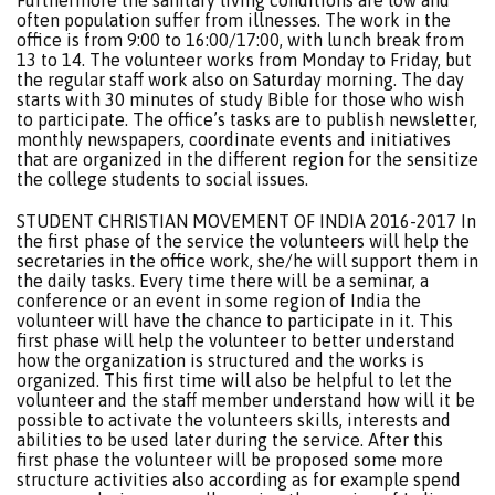
Furthermore the sanitary living conditions are low and
often population suffer from illnesses. The work in the
office is from 9:00 to 16:00/17:00, with lunch break from
13 to 14. The volunteer works from Monday to Friday, but
the regular staff work also on Saturday morning. The day
starts with 30 minutes of study Bible for those who wish
to participate. The office’s tasks are to publish newsletter,
monthly newspapers, coordinate events and initiatives
that are organized in the different region for the sensitize
the college students to social issues.
STUDENT CHRISTIAN MOVEMENT OF INDIA 2016-2017 In
the first phase of the service the volunteers will help the
secretaries in the office work, she/he will support them in
the daily tasks. Every time there will be a seminar, a
conference or an event in some region of India the
volunteer will have the chance to participate in it. This
first phase will help the volunteer to better understand
how the organization is structured and the works is
organized. This first time will also be helpful to let the
volunteer and the staff member understand how will it be
possible to activate the volunteers skills, interests and
abilities to be used later during the service. After this
first phase the volunteer will be proposed some more
structure activities also according as for example spend