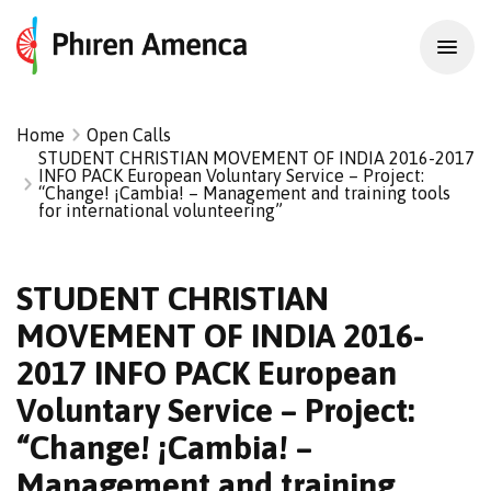
Home
Open Calls
STUDENT CHRISTIAN MOVEMENT OF INDIA 2016-2017
INFO PACK European Voluntary Service – Project:
“Change! ¡Cambia! – Management and training tools
for international volunteering”
STUDENT CHRISTIAN
MOVEMENT OF INDIA 2016-
2017 INFO PACK European
Voluntary Service – Project:
“Change! ¡Cambia! –
Management and training