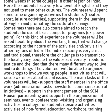
some weeks in some colleges in other region of India.
Here the students has a very low level of English and they
not used to meet other cultures. The volunteer will spend
some time organizing activities for students (theater,
sport, leisure activities), supporting them in the learning
of English and promoting the cultural exchange.
Sometimes there are also course aimed to teach the
students the use of basic computer programs (ex. power
point). For this kind of experience the volunteer will be
asked flexibility about the working time, that will change
according to the nature of the activities and/or visit in
other regions of India. The Indian society is very strict
and traditional, therefore the challenge is to transmit to
the local young people the values as diversity, freedom,
justice and the idea that there many different way to live
and to do things. The volunteer will be able to organize
workshops to involve young people in activities that will
raise awareness about social issues. The main tasks of the
volunteers will be: -support the staff member in the office
work (administration tasks, newsletter, communication of
initiatives) – support in the management of the SCM
House -participating and support in the organization of
seminars, events, conferences. -visiting and organizing
activities in college for students (leisure activities,
activities of non-formal education, workshops, training