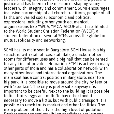
justice and has been in the mission of shaping young
leaders with integrity and commitment. SCMI encourages
inclusive partnership of all church traditions, people of all
faiths, and varied social, economic and political
expressions including other youth ecumenical
organizations like YWCA, YMCA, AICUF etc. It is affiliated
to the World Student Christian Federation (WSCF), a
student federation of several SCMs across the globe for
mutual solidarity and networking.
SCMI has its main seat in Bangalore. SCM House is a big
structure with staff offices, staff flats, a chicken, other
rooms for different uses and a big hall that can be rented
for any kind of private celebration. SCMI is active in many
other parts of India and has a collaboration network with
many other local and international organizations. The
main seat has a central position in Bangalore, near to a
big park. It is possible to move around the city by feet or
with “ape-taxi”. The city is pretty safe, anyway it is
important to be careful. Next to the building it is possible
to find fruits, eggs and milk. To buy other food it is
necessary to move a little, but with public transport it is
possible to reach fruits market and other facilities. The
main problem of the city is the high level of pollution.