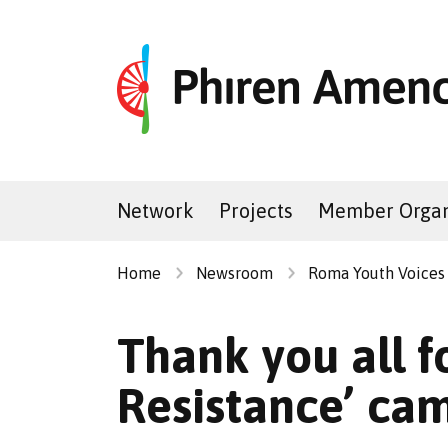
Network
Projects
Member Organ
Home
Newsroom
Roma Youth Voices
Thank you all f
Resistance’ ca