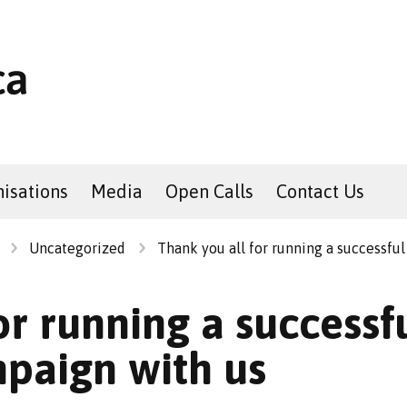
isations
Media
Open Calls
Contact Us
Uncategorized
Thank you all for running a successful
or running a successfu
mpaign with us