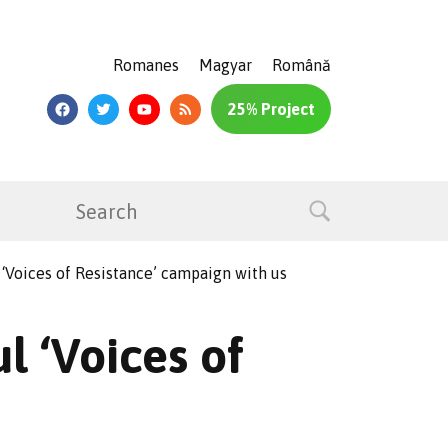
Romanes
Magyar
Română
25% Project
 ‘Voices of Resistance’ campaign with us
l ‘Voices of