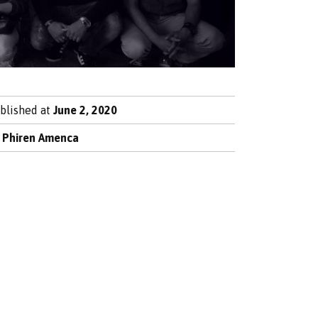
blished at
June 2, 2020
y
Phiren Amenca