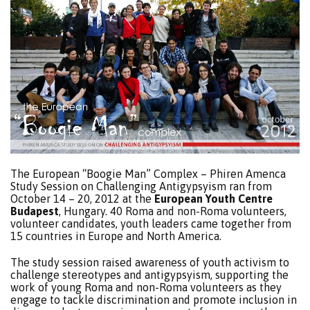
The European “Boogie Man” Complex – Phiren Amenca
Study Session on Challenging Antigypsyism ran from
October 14 – 20, 2012 at the
European Youth Centre
Budapest
, Hungary. 40 Roma and non-Roma volunteers,
volunteer candidates, youth leaders came together from
15 countries in Europe and North America.
The study session raised awareness of youth activism to
challenge stereotypes and antigypsyism, supporting the
work of young Roma and non-Roma volunteers as they
engage to tackle discrimination and promote inclusion in