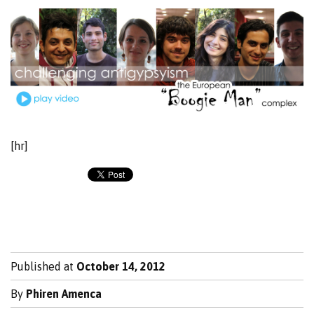
[hr]
Published at
October 14, 2012
By
Phiren Amenca