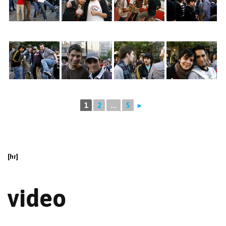
1
2
...
5
►
[hr]
video