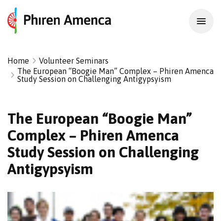
Home
Volunteer Seminars
The European “Boogie Man” Complex – Phiren Amenca
Study Session on Challenging Antigypsyism
The European “Boogie Man”
Complex – Phiren Amenca
Study Session on Challenging
Antigypsyism