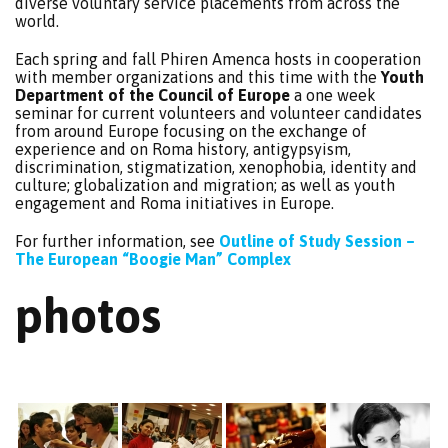
diverse voluntary service placements from across the
world.
Each spring and fall Phiren Amenca hosts in cooperation
with member organizations and this time with the
Youth
Department of the Council of Europe
a one week
seminar for current volunteers and volunteer candidates
from around Europe focusing on the exchange of
experience and on Roma history, antigypsyism,
discrimination, stigmatization, xenophobia, identity and
culture; globalization and migration; as well as youth
engagement and Roma initiatives in Europe.
For further information, see
Outline of Study Session –
The European “Boogie Man” Complex
photos