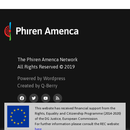
The Phiren Amenca Network
All Rights Reserved © 2019
Powered by Wordpress
Created by Q-Berry
This website has received financial support from the
Rights, Equality and Citizenship Programme (2014-2020)
of the DG Justice, European Commission.
For further information please consult the REC website:
here
.