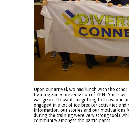
Upon our arrival, we had lunch with the other 
training and a presentation of YEN. Since we d
was geared towards us getting to know one ano
engaged in a lot of ice breaker activities an
information, our stories and our motivations 
during the training were very strong tools wh
community amongst the participants.