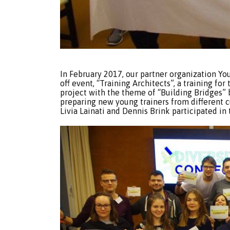
In February 2017, our partner organization Yo
off event, “Training Architects”, a training for 
project with the theme of “Building Bridges”
preparing new young trainers from different
Livia Lainati and Dennis Brink participated in t