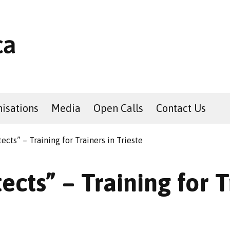
isations
Media
Open Calls
Contact Us
tects” – Training for Trainers in Trieste
ects” – Training for T