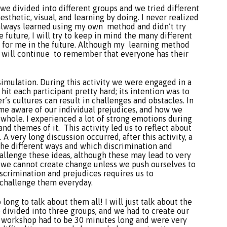
y, we divided into different groups and we tried different
esthetic, visual, and learning by doing. I never realized
 always learned using my own method and didn’t try
 future, I will try to keep in mind the many different
l for me in the future. Although my learning method
I will continue to remember that everyone has their
imulation. During this activity we were engaged in a
hit each participant pretty hard; its intention was to
’s cultures can result in challenges and obstacles. In
come aware of our individual prejudices, and how we
 whole. I experienced a lot of strong emotions during
and themes of it. This activity led us to reflect about
 A very long discussion occurred, after this activity, a
the different ways and which discrimination and
challenge these ideas, although these may lead to very
 we cannot create change unless we push ourselves to
iscrimination and prejudices requires us to
 challenge them everyday.
long to talk about them all! I will just talk about the
e divided into three groups, and we had to create our
e workshop had to be 30 minutes long and were very