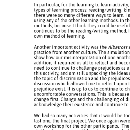
In particular, for the learning to learn activit
types of learning process: reading/writing, kin
there were so many different ways to learn. I
using any of the other learning methods. In the
methods, because I think they could be usefu
continues to be the reading/writing method, 
own method of learning.
Another important activity was the
Albatross
s
practice from another culture. The simulation 
show how our misinterpretation of one another
addition, it required us all to reflect and be
need to continue to challenge prejudices as a
this activity, and am still unpacking the ideas 
the topic of discrimination and the prejudices.
discussion which allowed me to reflect upon 
prejudice exist. It is up to us to continue to 
uncomfortable conversations. This is because
change first. Change and the challenging of d
acknowledge their existence and continue to
We had so many activities that it would be too 
last one, the final project. We once again wer
own workshop for the other participants. Th