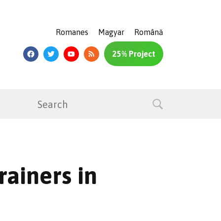
Romanes
Magyar
Română
25% Project
rainers in