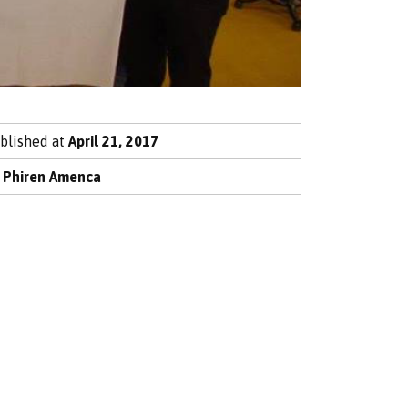
blished at
April 21, 2017
y
Phiren Amenca