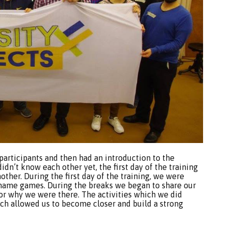
participants and then had an introduction to the
idn’t know each other yet, the first day of the training
ther. During the first day of the training, we were
d name games. During the breaks we began to share our
for why we were there. The activities which we did
ich allowed us to become closer and build a strong