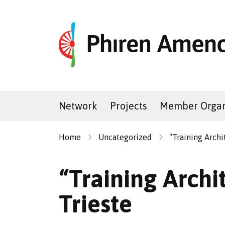
Network
Projects
Member Organ
Home
Uncategorized
“Training Archi
“Training Archit
Trieste