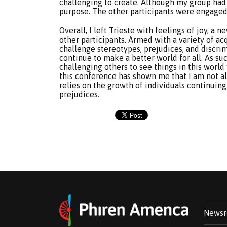
challenging to create. Although my group had 
purpose. The other participants were engaged
Overall, I left Trieste with feelings of joy, 
other participants. Armed with a variety of acq
challenge stereotypes, prejudices, and discri
continue to make a better world for all. As suc
challenging others to see things in this world
this conference has shown me that I am not al
relies on the growth of individuals continuing
prejudices.
News