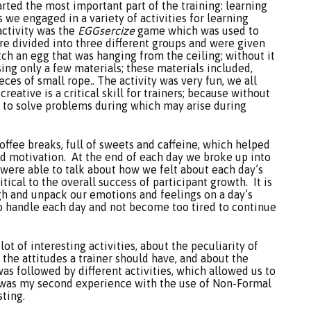
rted the most important part of the training: learning
s we engaged in a variety of activities for learning
activity was the
EGGsercize
game which was used to
e divided into three different groups and were given
tch an egg that was hanging from the ceiling; without it
ng only a few materials; these materials included,
ces of small rope.. The activity was very fun, we all
eative is a critical skill for trainers; because without
g to solve problems during which may arise during
coffee breaks, full of sweets and caffeine, which helped
nd motivation. At the end of each day we broke up into
 were able to talk about how we felt about each day’s
ritical to the overall success of participant growth. It is
ugh and unpack our emotions and feelings on a day’s
 to handle each day and not become too tired to continue
t of interesting activities, about the peculiarity of
 the attitudes a trainer should have, and about the
was followed by different activities, which allowed us to
t was my second experience with the use of Non-Formal
sting.