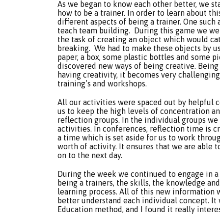
As we began to know each other better, we sta
how to be a trainer. In order to learn about thi
different aspects of being a trainer. One such 
teach team building. During this game we wer
the task of creating an object which would ca
breaking. We had to make these objects by usi
paper, a box, some plastic bottles and some pie
discovered new ways of being creative. Being cr
having creativity, it becomes very challengin
training’s and workshops.
All our activities were spaced out by helpful 
us to keep the high levels of concentration a
reflection groups. In the individual groups we
activities. In conferences, reflection time is c
a time which is set aside for us to work thro
worth of activity. It ensures that we are able
on to the next day.
During the week we continued to engage in a lo
being a trainers, the skills, the knowledge and
learning process. All of this new information 
better understand each individual concept. I
Education method, and I found it really intere