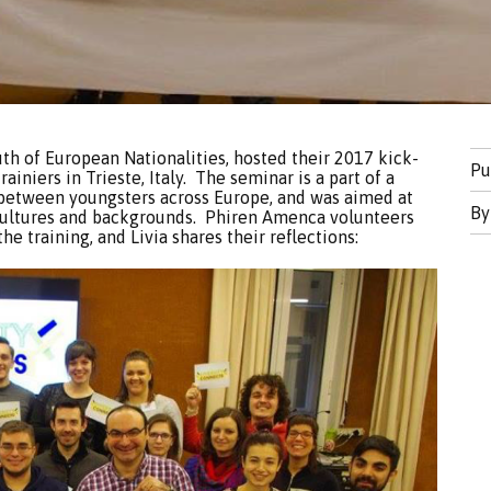
uth of European Nationalities, hosted their 2017 kick-
Pu
trainiers in Trieste, Italy. The seminar is a part of a
 between youngsters across Europe, and was aimed at
B
 cultures and backgrounds. Phiren Amenca volunteers
he training, and Livia shares their reflections: