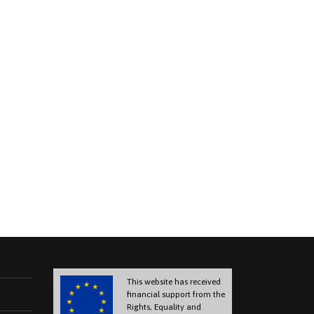
This website has received
financial support from the
Rights, Equality and