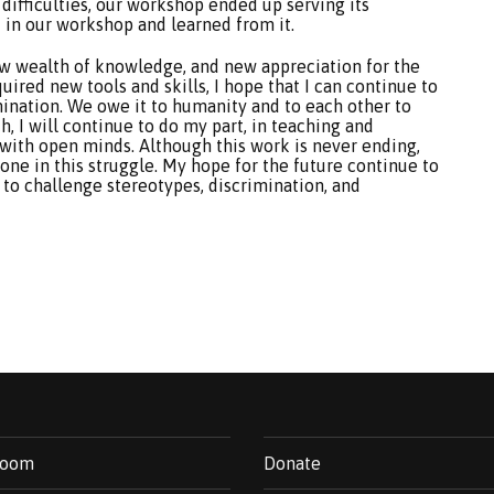
difficulties, our workshop ended up serving its
 in our workshop and learned from it.
a new wealth of knowledge, and new appreciation for the
uired new tools and skills, I hope that I can continue to
mination. We owe it to humanity and to each other to
h, I will continue to do my part, in teaching and
 with open minds. Although this work is never ending,
one in this struggle. My hope for the future continue to
 to challenge stereotypes, discrimination, and
room
Donate