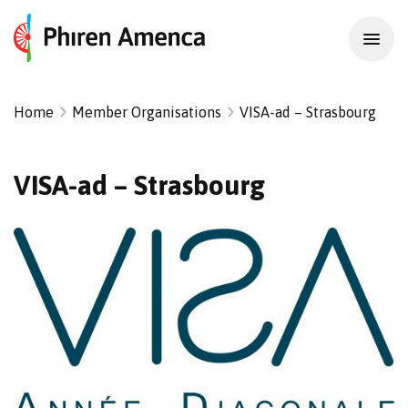
Home
Member Organisations
VISA-ad – Strasbourg
VISA-ad – Strasbourg