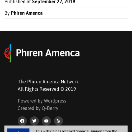
Published at
September 27, 2019
By
Phiren Amenca
The Phiren Amenca Network
All Rights Reserved © 2019
Powered by Wordpress
Created by Q-Berry
This website has received financial support from the