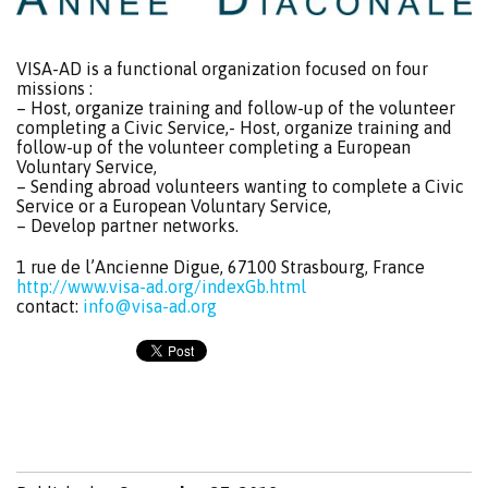
VISA-AD is a functional organization focused on four
missions :
– Host, organize training and follow-up of the volunteer
completing a Civic Service,- Host, organize training and
follow-up of the volunteer completing a European
Voluntary Service,
– Sending abroad volunteers wanting to complete a Civic
Service or a European Voluntary Service,
– Develop partner networks.
1 rue de l’Ancienne Digue, 67100 Strasbourg, France
http://www.visa-ad.org/indexGb.html
contact:
info@visa-ad.org