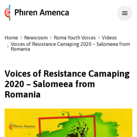
Home
Newsroom
Roma Youth Voices
Videos
Voices of Resistance Camaping 2020 – Salomeea from
Romania
Voices of Resistance Camaping
2020 – Salomeea from
Romania