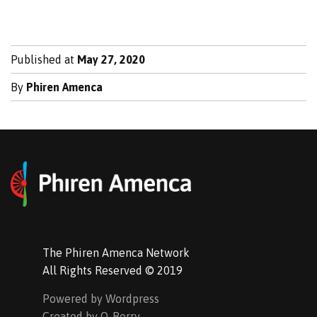
Published at
May 27, 2020
By
Phiren Amenca
The Phiren Amenca Network
All Rights Reserved © 2019
Powered by Wordpress
Created by Q-Berry