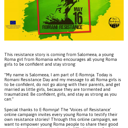
This resistance story is coming from Salomeea, a young
Roma girl from Romania who encourages all young Roma
girls to be confident and stay strong:
“My name is Salomeea, I am part of E-Romnja. Today is
Romani Resistance Day and my message to all Roma girls is
to be confident, do not go along with their parents, and get
married as little girls, because they are tormented and
traumatized. Be confident, girls, and stay as strong as you
can.”
Special thanks to E-Romnja! The ‘Voices of Resistance’
online campaign invites every young Roma to testify their
own resistance stories! Through this online campaign, we
want to empower young Roma people to share their good