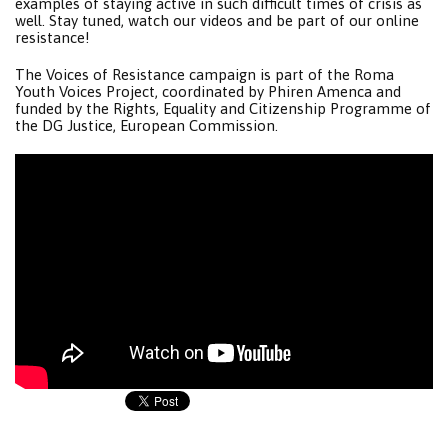
examples of staying active in such difficult times of crisis as
well. Stay tuned, watch our videos and be part of our online
resistance!
The Voices of Resistance campaign is part of the Roma
Youth Voices Project, coordinated by Phiren Amenca and
funded by the Rights, Equality and Citizenship Programme of
the DG Justice, European Commission.