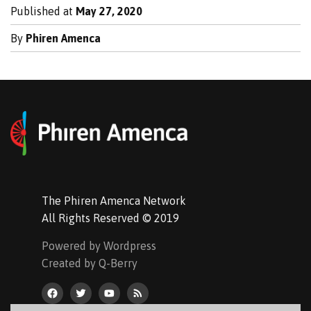
Published at
May 27, 2020
By
Phiren Amenca
The Phiren Amenca Network
All Rights Reserved © 2019
Powered by Wordpress
Created by Q-Berry