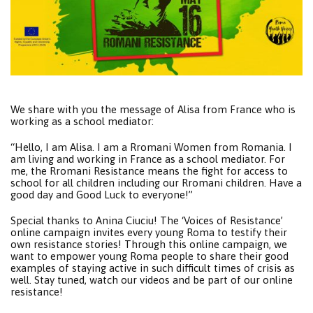
We share with you the message of Alisa from France who is
working as a school mediator:
“Hello, I am Alisa. I am a Rromani Women from Romania. I
am living and working in France as a school mediator. For
me, the Rromani Resistance means the fight for access to
school for all children including our Rromani children. Have a
good day and Good Luck to everyone!”
Special thanks to Anina Ciuciu! The ‘Voices of Resistance’
online campaign invites every young Roma to testify their
own resistance stories! Through this online campaign, we
want to empower young Roma people to share their good
examples of staying active in such difficult times of crisis as
well. Stay tuned, watch our videos and be part of our online
resistance!