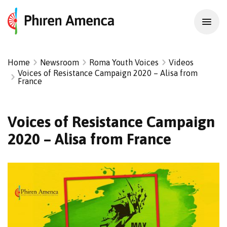
Home
Newsroom
Roma Youth Voices
Videos
Voices of Resistance Campaign 2020 – Alisa from
France
Voices of Resistance Campaign
2020 – Alisa from France