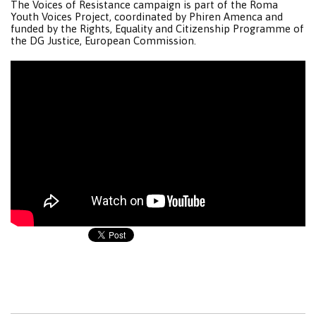
The Voices of Resistance campaign is part of the Roma
Youth Voices Project, coordinated by Phiren Amenca and
funded by the Rights, Equality and Citizenship Programme of
the DG Justice, European Commission.