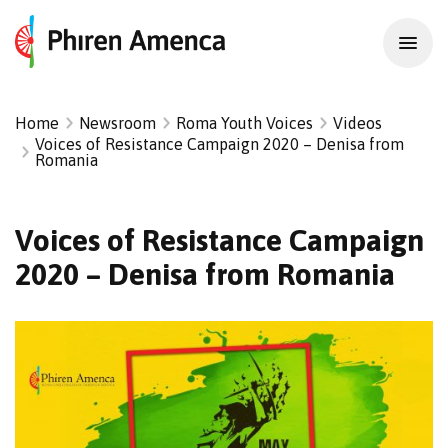
Home
Newsroom
Roma Youth Voices
Videos
Voices of Resistance Campaign 2020 – Denisa from
Romania
Voices of Resistance Campaign
2020 – Denisa from Romania