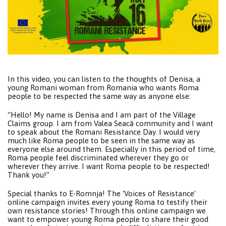
In this video, you can listen to the thoughts of Denisa, a
young Romani woman from Romania who wants Roma
people to be respected the same way as anyone else:
“Hello! My name is Denisa and I am part of the Village
Claims group. I am from Valea Seacă community and I want
to speak about the Romani Resistance Day. I would very
much like Roma people to be seen in the same way as
everyone else around them. Especially in this period of time,
Roma people feel discriminated wherever they go or
wherever they arrive. I want Roma people to be respected!
Thank you!”
Special thanks to E-Romnja! The ‘Voices of Resistance’
online campaign invites every young Roma to testify their
own resistance stories! Through this online campaign we
want to empower young Roma people to share their good