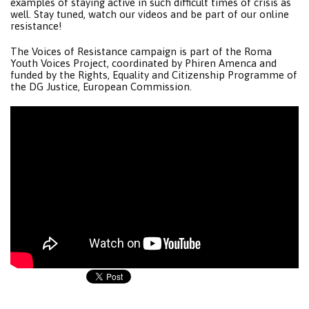
examples of staying active in such difficult times of crisis as
well. Stay tuned, watch our videos and be part of our online
resistance!
The Voices of Resistance campaign is part of the Roma
Youth Voices Project, coordinated by Phiren Amenca and
funded by the Rights, Equality and Citizenship Programme of
the DG Justice, European Commission.