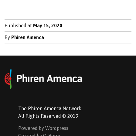
Published at
May 15, 2020
By
Phiren Amenca
The Phiren Amenca Network
All Rights Reserved © 2019
Powered by Wordpress
Created by Q-Berry