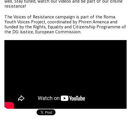
well. Stay tuned, watch our videos and be part of our online
resistance!
The Voices of Resistance campaign is part of the Roma
Youth Voices Project, coordinated by Phiren Amenca and
funded by the Rights, Equality and Citizenship Programme of
the DG Justice, European Commission.