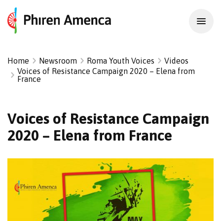
Home
Newsroom
Roma Youth Voices
Videos
Voices of Resistance Campaign 2020 – Elena from
France
Voices of Resistance Campaign
2020 – Elena from France