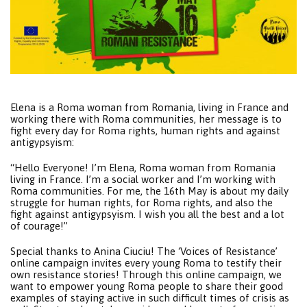
Elena is a Roma woman from Romania, living in France and
working there with Roma communities, her message is to
fight every day for Roma rights, human rights and against
antigypsyism:
“Hello Everyone! I’m Elena, Roma woman from Romania
living in France. I’m a social worker and I’m working with
Roma communities. For me, the 16th May is about my daily
struggle for human rights, for Roma rights, and also the
fight against antigypsyism. I wish you all the best and a lot
of courage!”
Special thanks to Anina Ciuciu! The ‘Voices of Resistance’
online campaign invites every young Roma to testify their
own resistance stories! Through this online campaign, we
want to empower young Roma people to share their good
examples of staying active in such difficult times of crisis as