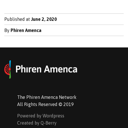
Published at
June 2, 2020
By
Phiren Amenca
The Phiren Amenca Network
All Rights Reserved © 2019
Powered by Wordpress
Created by Q-Berry