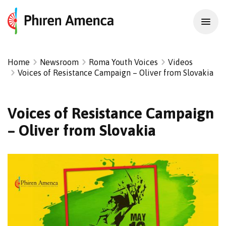
Home
Newsroom
Roma Youth Voices
Videos
Voices of Resistance Campaign – Oliver from Slovakia
Voices of Resistance Campaign
– Oliver from Slovakia