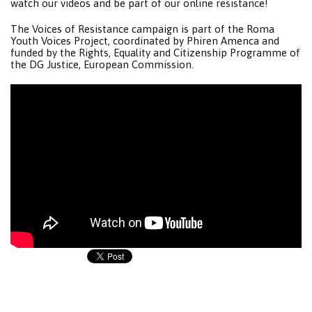
watch our videos and be part of our online resistance!
The Voices of Resistance campaign is part of the Roma
Youth Voices Project, coordinated by Phiren Amenca and
funded by the Rights, Equality and Citizenship Programme of
the DG Justice, European Commission.