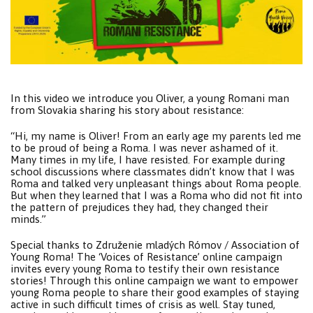
In this video we introduce you Oliver, a young Romani man
from Slovakia sharing his story about resistance:
“Hi, my name is Oliver! From an early age my parents led me
to be proud of being a Roma. I was never ashamed of it.
Many times in my life, I have resisted. For example during
school discussions where classmates didn’t know that I was
Roma and talked very unpleasant things about Roma people.
But when they learned that I was a Roma who did not fit into
the pattern of prejudices they had, they changed their
minds.”
Special thanks to Združenie mladých Rómov / Association of
Young Roma! The ‘Voices of Resistance’ online campaign
invites every young Roma to testify their own resistance
stories! Through this online campaign we want to empower
young Roma people to share their good examples of staying
active in such difficult times of crisis as well. Stay tuned,