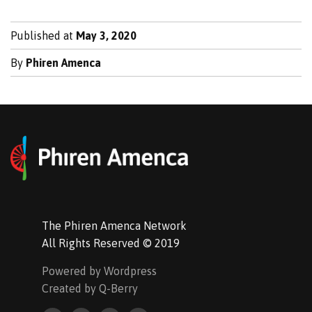
Published at
May 3, 2020
By
Phiren Amenca
The Phiren Amenca Network
All Rights Reserved © 2019
Powered by Wordpress
Created by Q-Berry