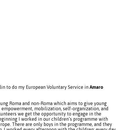
rlin to do my European Voluntary Service in
Amaro
young Roma and non-Roma which aims to give young
 empowerment, mobilization, self-organization, and
olunteers we get the opportunity to engage in the
 beginning I worked in our children’s programme with
ope. There are only boys in the programme, and they
en. I worked every afternoon with the children; every day