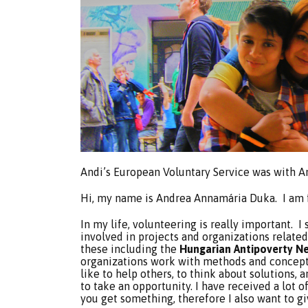
Andi’s European Voluntary Service was with 
Hi, my name is Andrea Annamária Duka. I am 
In my life, volunteering is really important. I 
involved in projects and organizations related 
these including the
Hungarian Antipoverty N
organizations work with methods and concepts I
like to help others, to think about solutions, 
to take an opportunity. I have received a lot
you get something, therefore I also want to g