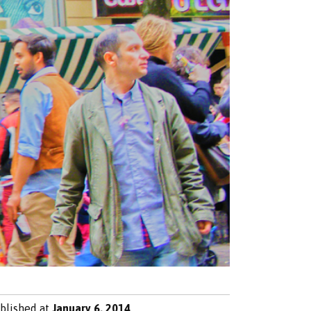
blished at
January 6, 2014