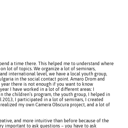
 spend a time there. This helped me to understand where
n lot of topics. We organize a lot of seminars,
and international level, we have a local youth group,
garia in the social contact point. Amaro Drom and
e year there is not enough if you want to know
ar I have worked in a lot of different areas: I
in the children’s program, the youth group, I helped in
2013, I participated in a lot of seminars, I created
 realized my own Camera Obscura project, and a lot of
eative, and more intuitive than before because of the
very important to ask questions – you have to ask