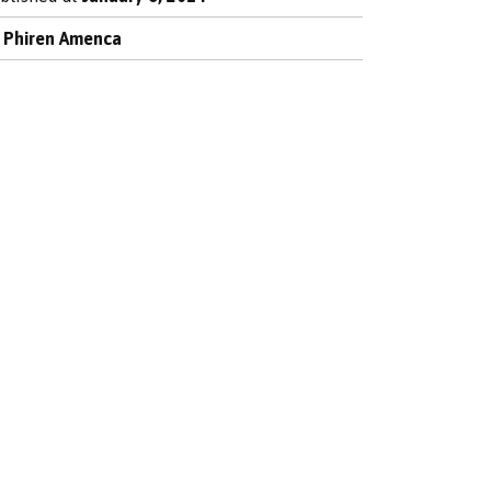
y
Phiren Amenca