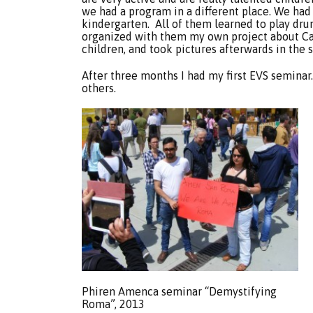
we had a program in a different place. We had p
kindergarten. All of them learned to play drums
organized with them my own project about C
children, and took pictures afterwards in the s
After three months I had my first EVS seminar
others.
Phiren Amenca seminar “Demystifying
Roma”, 2013