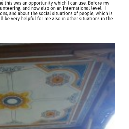
me this was an opportunity which I can use. Before my
lunteering, and now also on an international level. I
ions, and about the social situations of people, which is
ll be very helpful for me also in other situations in the