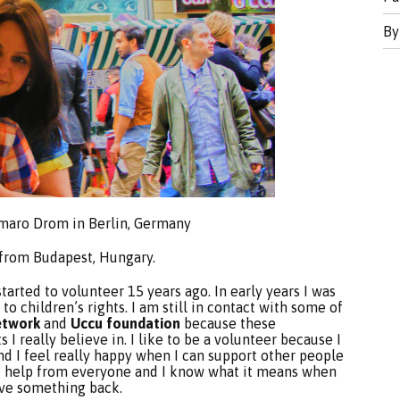
B
Amaro Drom in Berlin, Germany
from Budapest, Hungary.
started to volunteer 15 years ago. In early years I was
to children’s rights. I am still in contact with some of
etwork
and
Uccu foundation
because these
 really believe in. I like to be a volunteer because I
and I feel really happy when I can support other people
 of help from everyone and I know what it means when
ive something back.