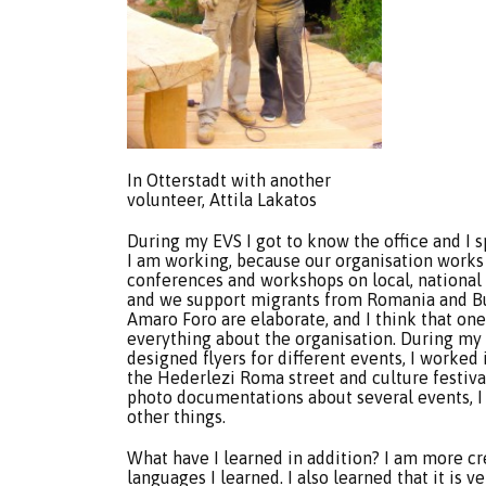
In Otterstadt with another
volunteer, Attila Lakatos
During my EVS I got to know the office and I
I am working, because our organisation works o
conferences and workshops on local, national 
and we support migrants from Romania and Bul
Amaro Foro are elaborate, and I think that on
everything about the organisation. During my ye
designed flyers for different events, I worked 
the Hederlezi Roma street and culture festival 
photo documentations about several events, I
other things.
What have I learned in addition? I am more cr
languages I learned. I also learned that it is 