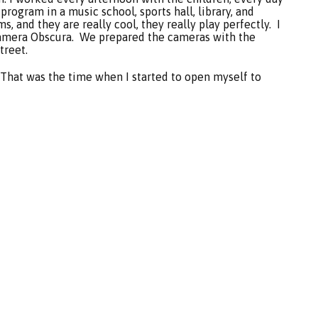
rogram in a music school, sports hall, library, and
, and they are really cool, they really play perfectly. I
amera Obscura. We prepared the cameras with the
treet.
.That was the time when I started to open myself to