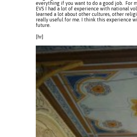
everything if you want to do a good job. For 
EVS I had a lot of experience with national vo
learned a lot about other cultures, other relig
really useful for me. I think this experience wi
future.
[hr]