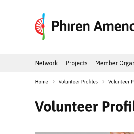
Network
Projects
Member Organ
Home
Volunteer Profiles
Volunteer P
Volunteer Prof