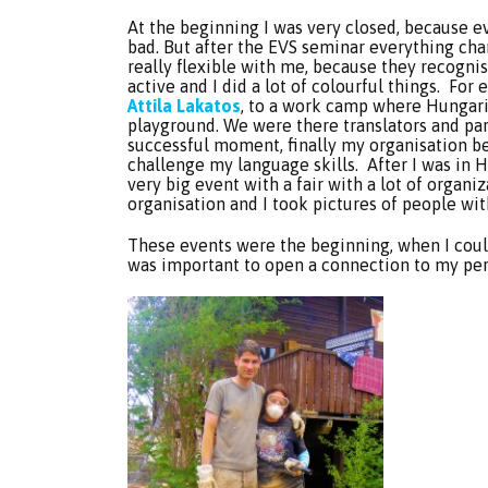
At the beginning I was very closed, because e
bad. But after the EVS seminar everything cha
really flexible with me, because they recogni
active and I did a lot of colourful things. For
Attila Lakatos
, to a work camp where Hungari
playground. We were there translators and part
successful moment, finally my organisation b
challenge my language skills. After I was in 
very big event with a fair with a lot of organi
organisation and I took pictures of people wi
These events were the beginning, when I could
was important to open a connection to my per