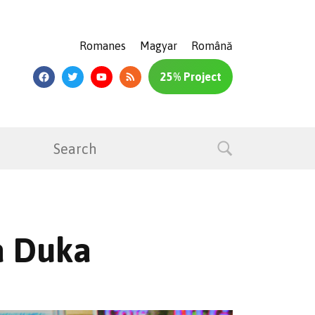
Romanes
Magyar
Română
25% Project
a Duka