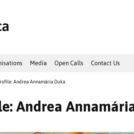
isations
Media
Open Calls
Contact Us
rofile: Andrea Annamária Duka
ile: Andrea Annamári