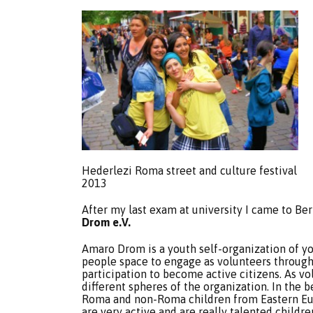
Hederlezi Roma street and culture festival
2013
After my last exam at university I came to Be
Drom e.V.
Amaro Drom is a youth self-organization of 
people space to engage as volunteers through
participation to become active citizens. As v
different spheres of the organization. In the
Roma and non-Roma children from Eastern Eur
are very active and are really talented childr