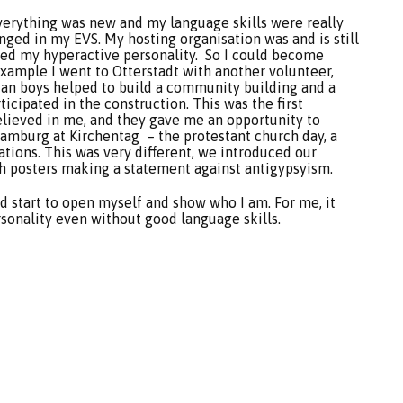
verything was new and my language skills were really
nged in my EVS. My hosting organisation was and is still
sed my hyperactive personality. So I could become
 example I went to Otterstadt with another volunteer,
an boys helped to build a community building and a
icipated in the construction. This was the first
elieved in me, and they gave me an opportunity to
Hamburg at Kirchentag – the protestant church day, a
zations. This was very different, we introduced our
th posters making a statement against antigypsyism.
 start to open myself and show who I am. For me, it
sonality even without good language skills.