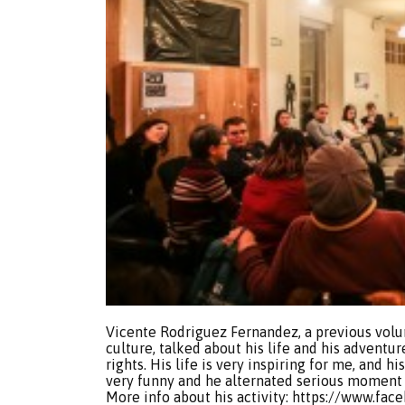
Vicente Rodriguez Fernandez, a previous vol
culture, talked about his life and his adven
rights. His life is very inspiring for me, and hi
very funny and he alternated serious moment 
More info about his activity: https://www.fa