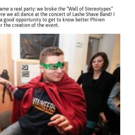
came a real party: we broke the “Wall of Stereotypes”
e we all dance at the concert of Lashe Shave Band! I
n a good opportunity to get to know better Phiren
or the creation of the event.