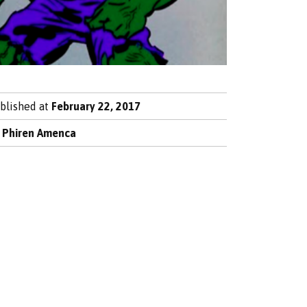
blished at
February 22, 2017
y
Phiren Amenca