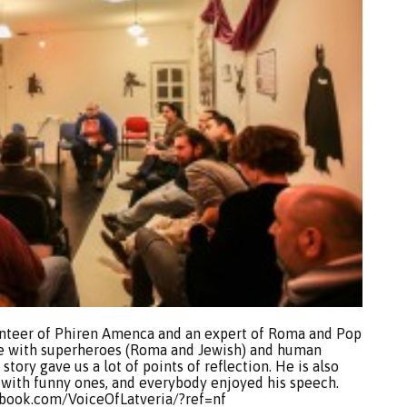
unteer of Phiren Amenca and an expert of Roma and Pop
ture with superheroes (Roma and Jewish) and human
s story gave us a lot of points of reflection. He is also
with funny ones, and everybody enjoyed his speech.
cebook.com/VoiceOfLatveria/?ref=nf