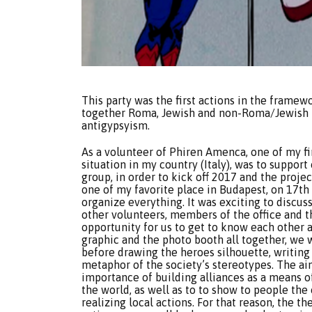
This party was the first actions in the framew
together Roma, Jewish and non-Roma/Jewish pe
antigypsyism.
As a volunteer of Phiren Amenca, one of my fi
situation in my country (Italy), was to suppor
group, in order to kick off 2017 and the proj
one of my favorite place in Budapest, on 17th
organize everything. It was exciting to discus
other volunteers, members of the office and t
opportunity for us to get to know each other 
graphic and the photo booth all together, we 
before drawing the heroes silhouette, writing 
metaphor of the society’s stereotypes. The ai
importance of building alliances as a means o
the world, as well as to to show to people the
realizing local actions. For that reason, the 