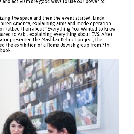
ng and activism are good ways to use our power to
zing the space and then the event started. Linda
Phiren Amenca, explaining aims and mode operation.
tor, talked then about “Everything You Wanted to Know
ared to Ask”, explaining everything about EVS. After
nator presented the Mashkar Kehilot project, the
ced the exhibition of a Roma-Jewish group from 7th
 book.