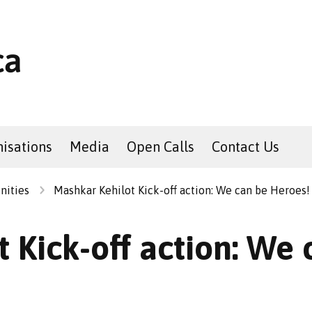
isations
Media
Open Calls
Contact Us
nities
Mashkar Kehilot Kick-off action: We can be Heroes!
 Kick-off action: We