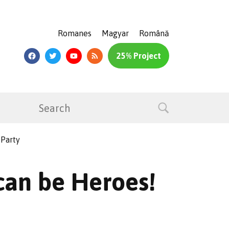
Romanes
Magyar
Română
25% Project
 Party
 can be Heroes!