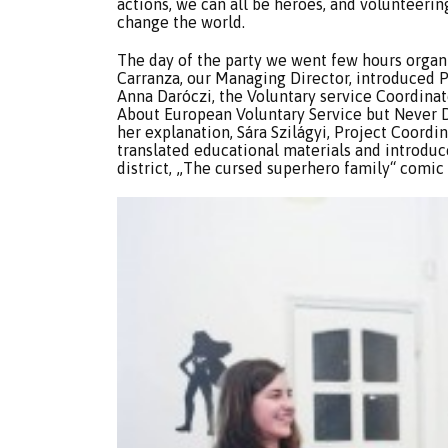
actions, we can all be heroes, and volunteeri
change the world.
The day of the party we went few hours organi
Carranza, our Managing Director, introduced 
Anna Daróczi, the Voluntary service Coordina
About European Voluntary Service but Never D
her explanation, Sára Szilágyi, Project Coordi
translated educational materials and introdu
district, „The cursed superhero family“ comic