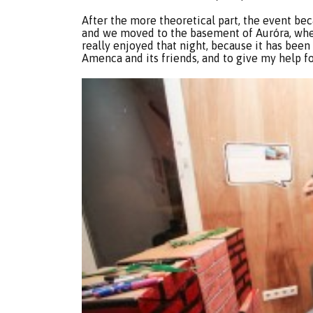
After the more theoretical part, the event be
and we moved to the basement of Auróra, wher
really enjoyed that night, because it has bee
Amenca and its friends, and to give my help f