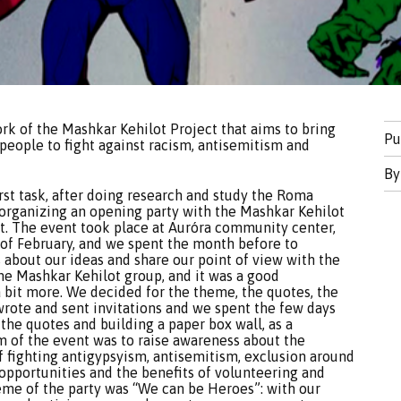
ork of the Mashkar Kehilot Project that aims to bring
Pu
ople to fight against racism, antisemitism and
B
rst task, after doing research and study the Roma
t organizing an opening party with the Mashkar Kehilot
ect. The event took place at Auróra community center,
 of February, and we spent the month before to
s about our ideas and share our point of view with the
he Mashkar Kehilot group, and it was a good
a bit more. We decided for the theme, the quotes, the
wrote and sent invitations and we spent the few days
the quotes and building a paper box wall, as a
m of the event was to raise awareness about the
f fighting antigypsyism, antisemitism, exclusion around
 opportunities and the benefits of volunteering and
theme of the party was “We can be Heroes”: with our