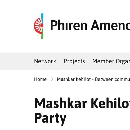
Network
Projects
Member Organ
Home
Mashkar Kehilot - Between commu
Mashkar Kehilot
Party