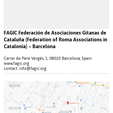
FAGIC Federación de Asociaciones Gitanas de
Cataluña (Federation of Roma Associations in
Catalonia) – Barcelona
Carrer de Pere Vergés, 1, 08020 Barcelona, Spain
www.fagic.org
contact:
info@fagic.org