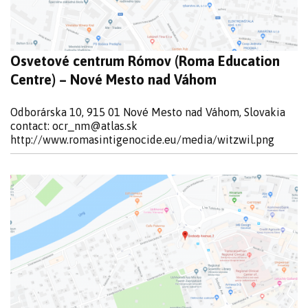
Osvetové centrum Rómov (Roma Education
Centre) – Nové Mesto nad Váhom
Odborárska 10, 915 01 Nové Mesto nad Váhom, Slovakia
contact:
ocr_nm@atlas.sk
http://www.romasintigenocide.eu/media/witzwil.png