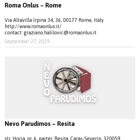
Roma Onlus – Rome
Via Altavilla Irpina 34, 36, 00177 Rome, Italy
http://www.romaonlus.it/
contact:
graziano.halilovic@romaonlus.it
September 27, 2019
Nevo Parudimos – Resita
str. Horia, nr. 6, parter, Reșița, Caraș-Severin, 320059,