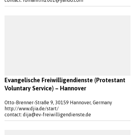
contact:
romanitin2001@yahoo.com
Evangelische Freiwilligendienste (Protestant
Voluntary Service) – Hannover
Otto-Brenner-Straße 9, 30159 Hannover, Germany
http://www.djia.de/start/
contact:
dija@ev-freiwilligendienste.de