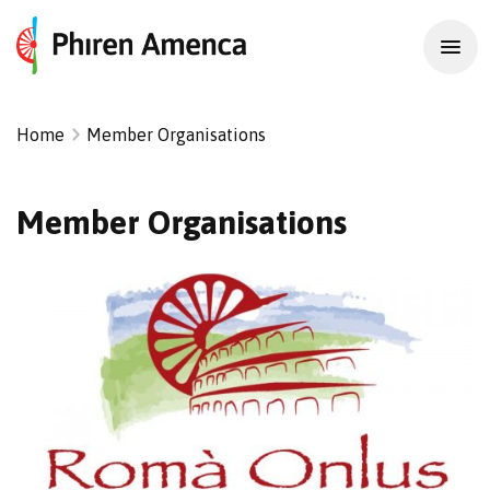
Home
Member Organisations
Member Organisations