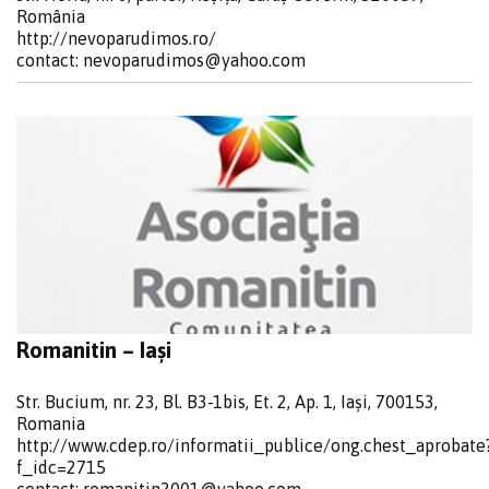
România
http://nevoparudimos.ro/
contact:
nevoparudimos@yahoo.com
Romanitin – Iași
Str. Bucium, nr. 23, Bl. B3-1bis, Et. 2, Ap. 1, Iași, 700153,
Romania
http://www.cdep.ro/informatii_publice/ong.chest_aprobate
f_idc=2715