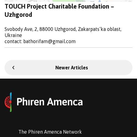
TOUCH Project Charitable Foundation –
Uzhgorod
Svobody Ave, 2, 88000 Uzhgorod, Zakarpats’ka oblast,
Ukraine
contact:
bathorifam@gmail.com
Newer Articles
The Phiren Amenca Network