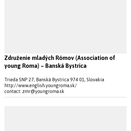
Združenie mladých Rómov (Association of
young Roma) – Banská Bystrica
Trieda SNP 27, Banská Bystrica 974 01, Slovakia
http://www.english.youngroma.sk/
contact:
zmr@youngroma.sk