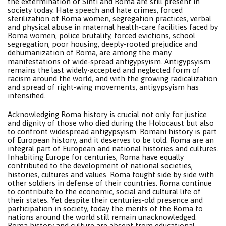
the extermination of Sinti and Roma are still present in
society today. Hate speech and hate crimes, forced
sterilization of Roma women, segregation practices, verbal
and physical abuse in maternal health-care facilities faced by
Roma women, police brutality, forced evictions, school
segregation, poor housing, deeply-rooted prejudice and
dehumanization of Roma, are among the many
manifestations of wide-spread antigypsyism. Antigypsyism
remains the last widely-accepted and neglected form of
racism around the world, and with the growing radicalization
and spread of right-wing movements, antigypsyism has
intensified.
Acknowledging Roma history is crucial not only for justice
and dignity of those who died during the Holocaust but also
to confront widespread antigypsyism. Romani history is part
of European history, and it deserves to be told. Roma are an
integral part of European and national histories and cultures.
Inhabiting Europe for centuries, Roma have equally
contributed to the development of national societies,
histories, cultures and values. Roma fought side by side with
other soldiers in defense of their countries. Roma continue
to contribute to the economic, social and cultural life of
their states. Yet despite their centuries-old presence and
participation in society, today the merits of the Roma to
nations around the world still remain unacknowledged.
Roma history and culture are absent from educational