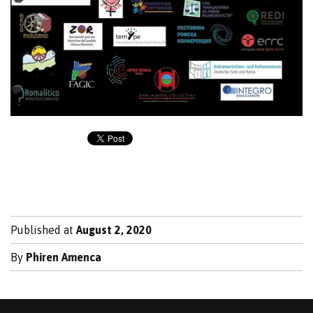
Published at
August 2, 2020
By
Phiren Amenca