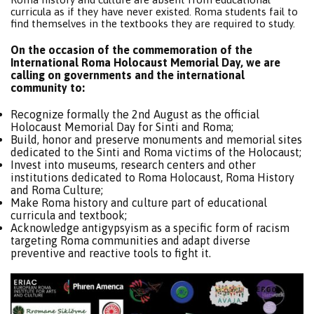
curricula as if they have never existed. Roma students fail to
find themselves in the textbooks they are required to study.
On the occasion of the commemoration of the
International Roma Holocaust Memorial Day, we are
calling on governments and the international
community to:
Recognize formally the 2nd August as the official
Holocaust Memorial Day for Sinti and Roma;
Build, honor and preserve monuments and memorial sites
dedicated to the Sinti and Roma victims of the Holocaust;
Invest into museums, research centers and other
institutions dedicated to Roma Holocaust, Roma History
and Roma Culture;
Make Roma history and culture part of educational
curricula and textbook;
Acknowledge antigypsyism as a specific form of racism
targeting Roma communities and adapt diverse
preventive and reactive tools to fight it.