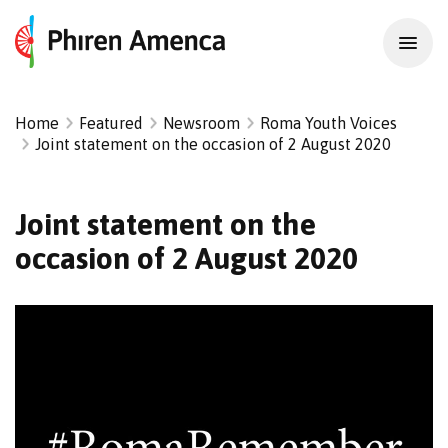
Home
Featured
Newsroom
Roma Youth Voices
Joint statement on the occasion of 2 August 2020
Joint statement on the
occasion of 2 August 2020