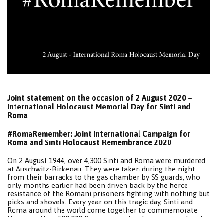
Joint statement on the occasion of 2 August 2020 –
International Holocaust Memorial Day for Sinti and
Roma
#RomaRemember: Joint International Campaign for
Roma and Sinti Holocaust Remembrance 2020
On 2 August 1944, over 4,300 Sinti and Roma were murdered
at Auschwitz-Birkenau. They were taken during the night
from their barracks to the gas chamber by SS guards, who
only months earlier had been driven back by the fierce
resistance of the Romani prisoners fighting with nothing but
picks and shovels. Every year on this tragic day, Sinti and
Roma around the world come together to commemorate