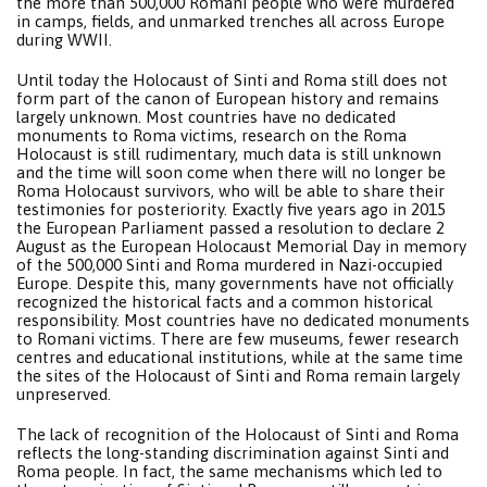
the more than 500,000 Romani people who were murdered
in camps, fields, and unmarked trenches all across Europe
during WWII.
Until today the Holocaust of Sinti and Roma still does not
form part of the canon of European history and remains
largely unknown. Most countries have no dedicated
monuments to Roma victims, research on the Roma
Holocaust is still rudimentary, much data is still unknown
and the time will soon come when there will no longer be
Roma Holocaust survivors, who will be able to share their
testimonies for posteriority. Exactly five years ago in 2015
the European ParIiament passed a resolution to declare 2
August as the European Holocaust Memorial Day in memory
of the 500,000 Sinti and Roma murdered in Nazi-occupied
Europe. Despite this, many governments have not officially
recognized the historical facts and a common historical
responsibility. Most countries have no dedicated monuments
to Romani victims. There are few museums, fewer research
centres and educational institutions, while at the same time
the sites of the Holocaust of Sinti and Roma remain largely
unpreserved.
The lack of recognition of the Holocaust of Sinti and Roma
reflects the long-standing discrimination against Sinti and
Roma people. In fact, the same mechanisms which led to