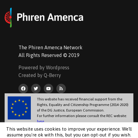
The Phiren Amenca Network
All Rights Reserved © 2019
Powered by Wordpress
Created by Q-Berry
This website has received financial support from the
Rights, Equality and Citizenship Programme (2014-2020)
of the DG Justice, European Commission.
For further information please consult the REC website:
here
.
The information contained in this website does not necessarily reflect the
This website uses cookies to improve your experience. We'll
official position of the European Commission.
assume you're ok with this, but you can opt-out if you wish.