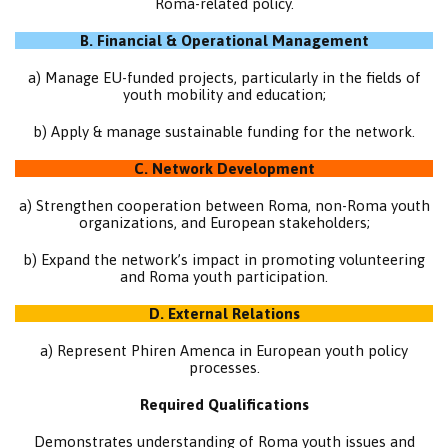
Roma-related policy.
B. Financial & Operational Management
a) Manage EU-funded projects, particularly in the fields of
youth mobility and education;
b) Apply & manage sustainable funding for the network.
C. Network Development
a) Strengthen cooperation between Roma, non-Roma youth
organizations, and European stakeholders;
b) Expand the network’s impact in promoting volunteering
and Roma youth participation.
D. External Relations
a) Represent Phiren Amenca in European youth policy
processes.
Required Qualifications
Demonstrates understanding of Roma youth issues and