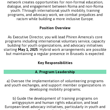
network creates opportunities for non-formal education,
dialogue, and engagement between Roma and non-Roma
youth. Through international youth mobility, training
programs, and advocacy work, we combat prejudices and
racism while building a more inclusive Europe.
Position Overview
As Executive Director, you will lead Phiren Amenca’s core
programs including international voluntary service, capacity
building for youth organizations, and advocacy initiatives
starting
May 1, 2025
. Hybrid work arrangements are possible
but maintaining a regular presence in Brussels is expected.
Key Responsibilities
A. Program Leadership
a) Oversee the implementation of volunteering programs
and youth exchanges, and support member organizations in
developing mobility programs;
b) Guide the development of training programs on
antigypsyism and human rights education, and lead
European-level advocacy initiatives, particularly in youth and