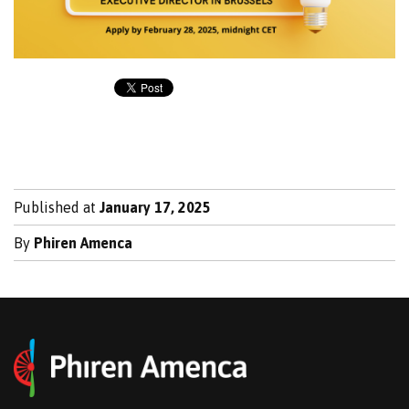
Published at
January 17, 2025
By
Phiren Amenca