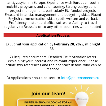
antigypsyism in Europe; Experience with European youth
mobility programs and volunteering; Strong background in
project management, particularly EU-funded projects;
Excellent financial management and budgeting skills; Fluent
English communication skills (both written and verbal);
Proficiency in standard office software; Ability to travel
regularly to Brussels or to any other countries when needed.
Application Process
1) Submit your application by
February 28, 2025, midnight
CET
2) Required documents: Detailed CV; Motivation letter
explaining your interest and relevant experience. Please
include two references and their contact details, who can be
reached.
3) Applications should be sent to
info@phirenamenca.eu