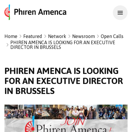
Home
Featured
Network
Newsroom
Open Calls
PHIREN AMENCA IS LOOKING FOR AN EXECUTIVE
DIRECTOR IN BRUSSELS
PHIREN AMENCA IS LOOKING
FOR AN EXECUTIVE DIRECTOR
IN BRUSSELS