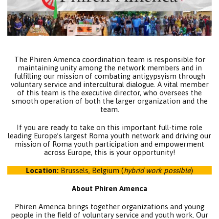
The Phiren Amenca coordination team is responsible for
maintaining unity among the network members and in
fulfilling our mission of combating antigypsyism through
voluntary service and intercultural dialogue. A vital member
of this team is the executive director, who oversees the
smooth operation of both the larger organization and the
team.
If you are ready to take on this important full-time role
leading Europe’s largest Roma youth network and driving our
mission of Roma youth participation and empowerment
across Europe, this is your opportunity!
Location:
Brussels, Belgium (
hybrid work possible
)
About Phiren Amenca
Phiren Amenca brings together organizations and young
people in the field of voluntary service and youth work. Our